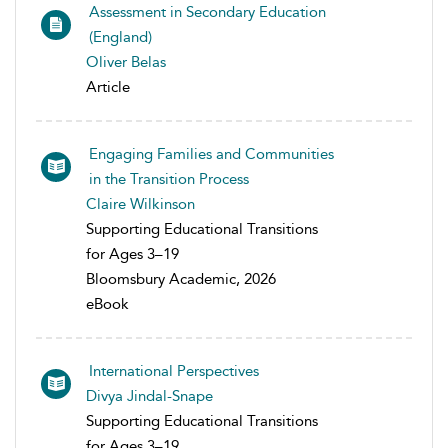
Assessment in Secondary Education
(England)
Oliver Belas
Article
Engaging Families and Communities
in the Transition Process
Claire Wilkinson
Supporting Educational Transitions
for Ages 3–19
Bloomsbury Academic, 2026
eBook
International Perspectives
Divya Jindal-Snape
Supporting Educational Transitions
for Ages 3–19