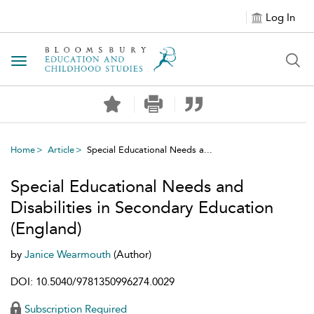
Log In
Toggle navigation
Home
Article
Special Educational Needs a...
Special Educational Needs and
Disabilities in Secondary Education
(England)
by
Janice Wearmouth
(Author)
DOI: 10.5040/9781350996274.0029
Subscription Required