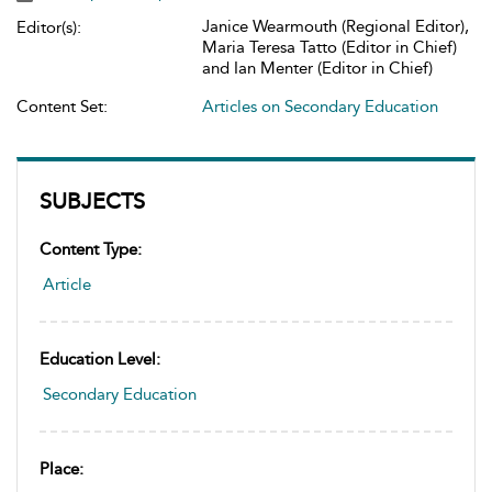
Janice Wearmouth (Regional Editor),
Editor(s):
Maria Teresa Tatto (Editor in Chief)
and Ian Menter (Editor in Chief)
Content Set:
Articles on Secondary Education
SUBJECTS
Content Type:
Article
Education Level:
Secondary Education
Place: