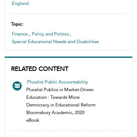
England
Topic:
Finance
,
Policy and Politics
,
Special Educational Needs and Disabilities
RELATED CONTENT
Pluralist Public Accountability
Pluralist Publics in Market-Driven
Education : Towards More
Democracy in Educational Reform
Bloomsbury Academic, 2020
eBook