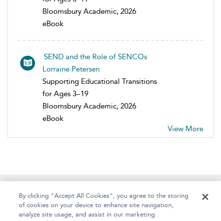
Bloomsbury Academic, 2026
eBook
SEND and the Role of SENCOs
Lorraine Petersen
Supporting Educational Transitions
for Ages 3–19
Bloomsbury Academic, 2026
eBook
View More
Home
About
Help
Accessibility
By clicking “Accept All Cookies”, you agree to the storing
of cookies on your device to enhance site navigation,
analyze site usage, and assist in our marketing