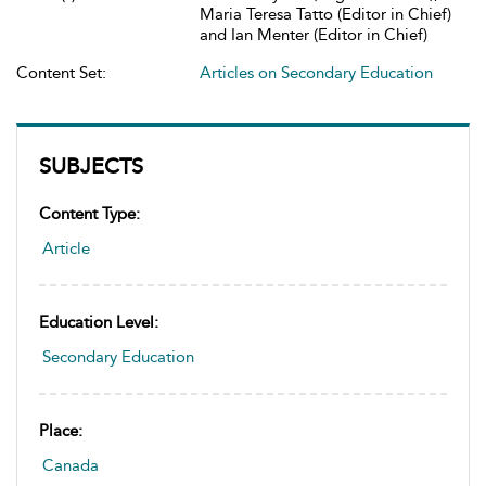
Maria Teresa Tatto (Editor in Chief)
and Ian Menter (Editor in Chief)
Content Set:
Articles on Secondary Education
SUBJECTS
Content Type:
Article
Education Level:
Secondary Education
Place:
Canada