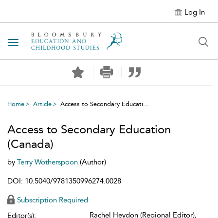
Log In
Toggle navigation
Home
Article
Access to Secondary Educati...
Access to Secondary Education
(Canada)
by
Terry Wotherspoon
(Author)
DOI: 10.5040/9781350996274.0028
Subscription Required
Rachel Heydon (Regional Editor),
Editor(s):