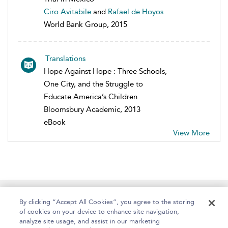
Ciro Avitabile
and
Rafael de Hoyos
World Bank Group, 2015
Translations
Hope Against Hope : Three Schools,
One City, and the Struggle to
Educate America’s Children
Bloomsbury Academic, 2013
eBook
View More
Home
About
Help
Accessibility
By clicking “Accept All Cookies”, you agree to the storing
of cookies on your device to enhance site navigation,
analyze site usage, and assist in our marketing