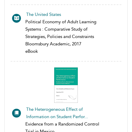
The United States
Political Economy of Adult Learning
Systems : Comparative Study of
Strategies, Policies and Constraints
Bloomsbury Academic, 2017
eBook
The Heterogeneous Effect of
Information on Student Perfor...
Evidence from a Randomized Control
Trial in Mexico