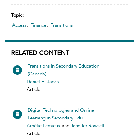
Topic:
Access
,
Finance
,
Transitions
RELATED CONTENT
Transitions in Secondary Education
(Canada)
Daniel H. Jarvis
Article
Digital Technologies and Online
Learning in Secondary Edu...
Amélie Lemieux
and
Jennifer Rowsell
Article