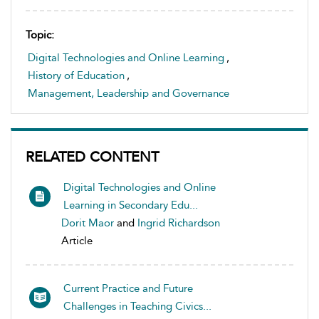
Topic:
Digital Technologies and Online Learning
,
History of Education
,
Management, Leadership and Governance
RELATED CONTENT
Digital Technologies and Online
Learning in Secondary Edu...
Dorit Maor
and
Ingrid Richardson
Article
Current Practice and Future
Challenges in Teaching Civics...