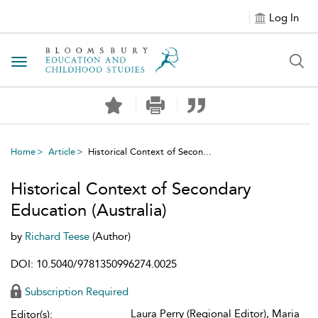
Log In
Toggle navigation
Home
Article
Historical Context of Secon...
Historical Context of Secondary
Education (Australia)
by
Richard Teese
(Author)
DOI: 10.5040/9781350996274.0025
Subscription Required
Laura Perry (Regional Editor), Maria
Editor(s):