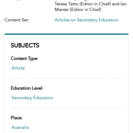
Teresa Tatto (Editor in Chief) and Ian
Menter (Editor in Chief)
Content Set:
Articles on Secondary Education
SUBJECTS
Content Type:
Article
Education Level:
Secondary Education
Place:
Australia