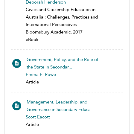
Deborah Henderson
Civics and Citizenship Education in
Australia : Challenges, Practices and
International Perspectives
Bloomsbury Academic, 2017
eBook
Government, Policy, and the Role of
the State in Secondar...
Emma E. Rowe
Article
Management, Leadership, and
Governance in Secondary Educa...
Scott Eacott
Article