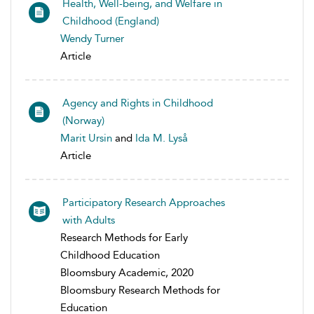
Health, Well-being, and Welfare in
Childhood (England)
Wendy Turner
Article
Agency and Rights in Childhood
(Norway)
Marit Ursin
and
Ida M. Lyså
Article
Participatory Research Approaches
with Adults
Research Methods for Early
Childhood Education
Bloomsbury Academic, 2020
Bloomsbury Research Methods for
Education