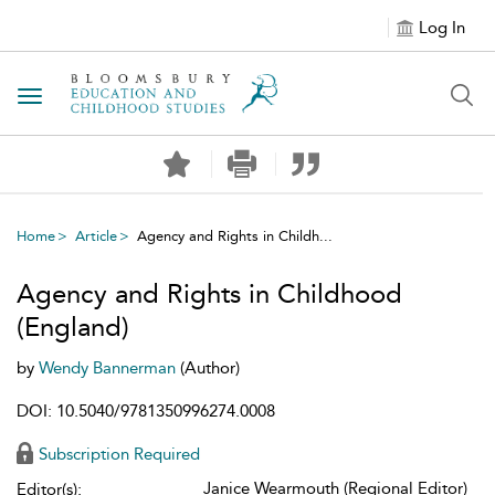
Log In
Toggle navigation
Home
Article
Agency and Rights in Childh...
Agency and Rights in Childhood
(England)
by
Wendy Bannerman
(Author)
DOI: 10.5040/9781350996274.0008
Subscription Required
Janice Wearmouth (Regional Editor)
Editor(s):