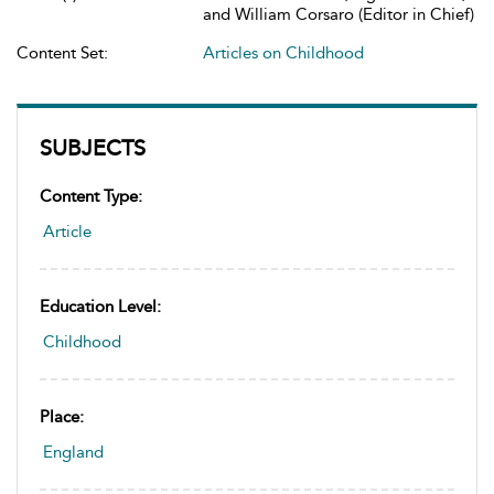
and William Corsaro (Editor in Chief)
Content Set:
Articles on Childhood
SUBJECTS
Content Type:
Article
Education Level:
Childhood
Place:
England