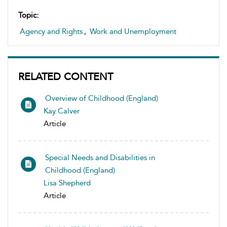
Topic:
Agency and Rights
,
Work and Unemployment
RELATED CONTENT
Overview of Childhood (England)
Kay Calver
Article
Special Needs and Disabilities in
Childhood (England)
Lisa Shepherd
Article