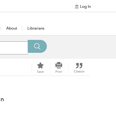
Log In
About
Librarians
Citation
Save
Print
in