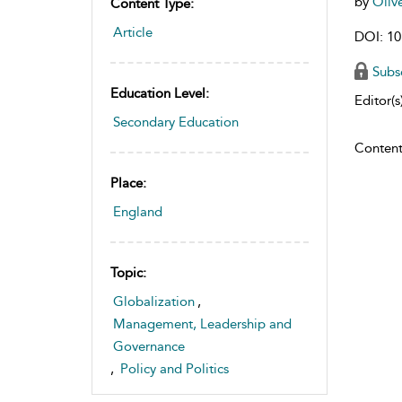
by
Oliv
Content Type:
Article
DOI: 10
Subs
Education Level:
Editor(s)
Secondary Education
Content
Place:
England
Topic:
Globalization
,
Management, Leadership and
Governance
,
Policy and Politics