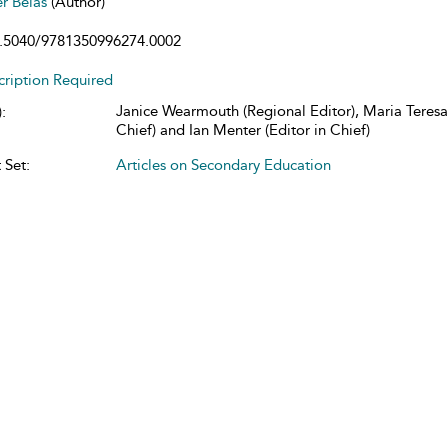
er Belas
(Author)
.5040/9781350996274.0002
cription Required
Janice Wearmouth (Regional Editor), Maria Teresa 
:
Chief) and Ian Menter (Editor in Chief)
 Set:
Articles on Secondary Education