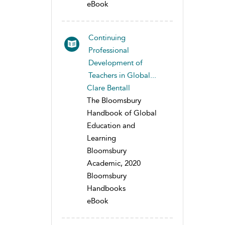
eBook
Continuing
Professional
Development of
Teachers in Global...
Clare Bentall
The Bloomsbury
Handbook of Global
Education and
Learning
Bloomsbury
Academic, 2020
Bloomsbury
Handbooks
eBook