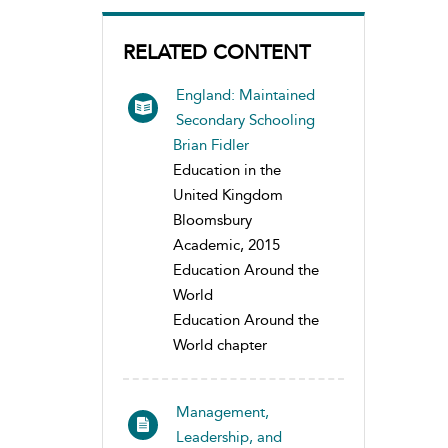
RELATED CONTENT
England: Maintained
Secondary Schooling
Brian Fidler
Education in the
United Kingdom
Bloomsbury
Academic, 2015
Education Around the
World
Education Around the
World chapter
Management,
Leadership, and