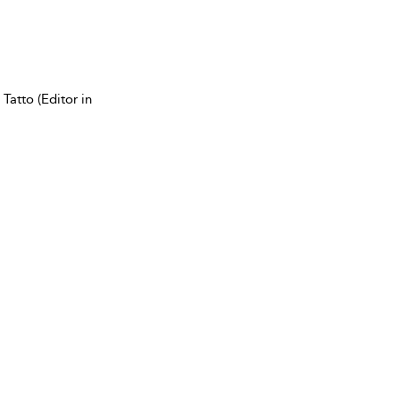
Tatto (Editor in