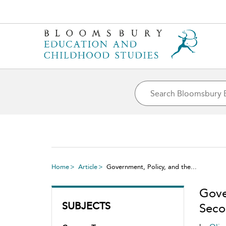
Home
Article
Government, Policy, and the...
Gove
SUBJECTS
Seco