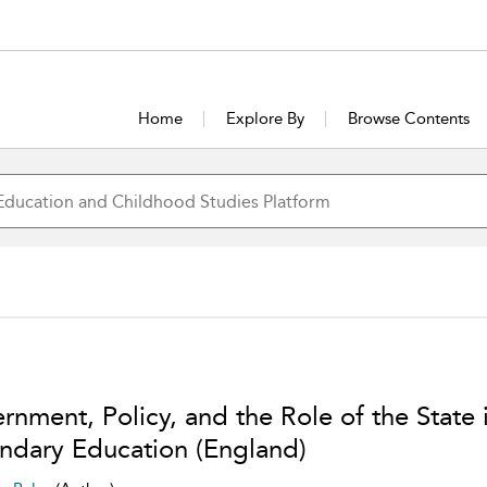
Home
Explore By
Browse Contents
rnment, Policy, and the Role of the State 
ndary Education (England)