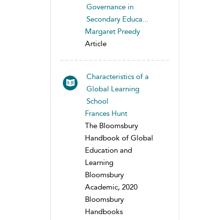
Governance in
Secondary Educa...
Margaret Preedy
Article
Characteristics of a
Global Learning
School
Frances Hunt
The Bloomsbury
Handbook of Global
Education and
Learning
Bloomsbury
Academic, 2020
Bloomsbury
Handbooks