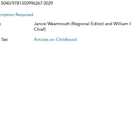
.5040/9781350996267.0029
cription Required
Janice Wearmouth (Regional Editor) and William C
:
Chief)
 Set:
Articles on Childhood