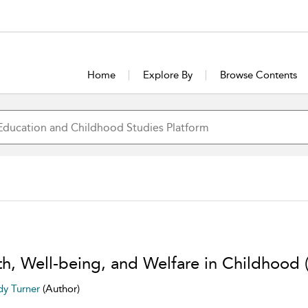
Home
Explore By
Browse Contents
th, Well-being, and Welfare in Childhood 
y Turner
(Author)