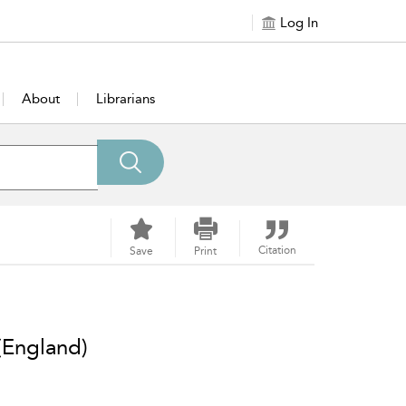
Log In
About
Librarians
Citation
Save
Print
(England)