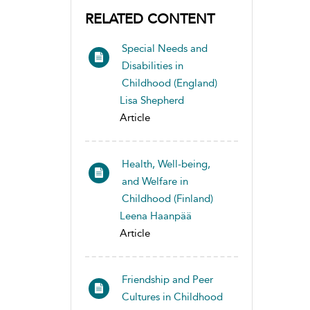
RELATED CONTENT
Special Needs and
Disabilities in
Childhood (England)
Lisa Shepherd
Article
Health, Well-being,
and Welfare in
Childhood (Finland)
Leena Haanpää
Article
Friendship and Peer
Cultures in Childhood