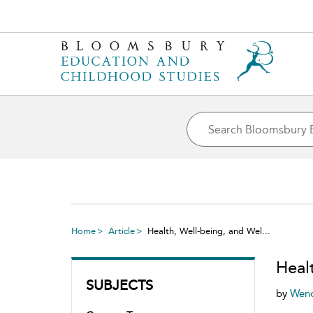
Home
Article
Health, Well-being, and Wel...
Heal
SUBJECTS
by
Wend