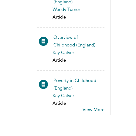
(England)
Wendy Turner
Article
Overview of
Childhood (England)
Kay Calver
Article
Poverty in Childhood
(England)
Kay Calver
Article
View More