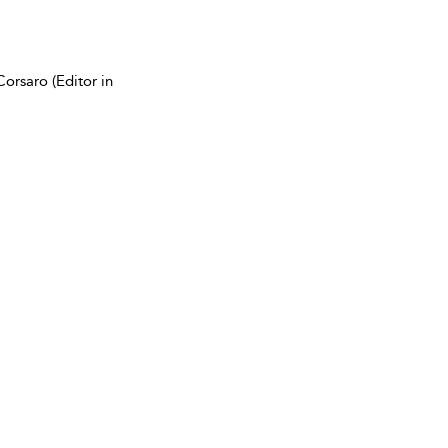
orsaro (Editor in