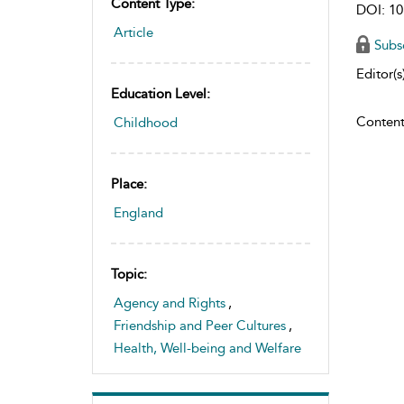
Content Type:
DOI: 10
Article
Subs
Editor(s)
Education Level:
Content
Childhood
Place:
England
Topic:
Agency and Rights
,
Friendship and Peer Cultures
,
Health, Well-being and Welfare