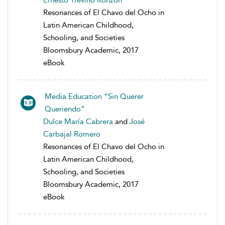
Ernesto Treviño Ronzón
Resonances of El Chavo del Ocho in
Latin American Childhood,
Schooling, and Societies
Bloomsbury Academic, 2017
eBook
Media Education “Sin Querer
Queriendo”
Dulce María Cabrera
and
José
Carbajal Romero
Resonances of El Chavo del Ocho in
Latin American Childhood,
Schooling, and Societies
Bloomsbury Academic, 2017
eBook