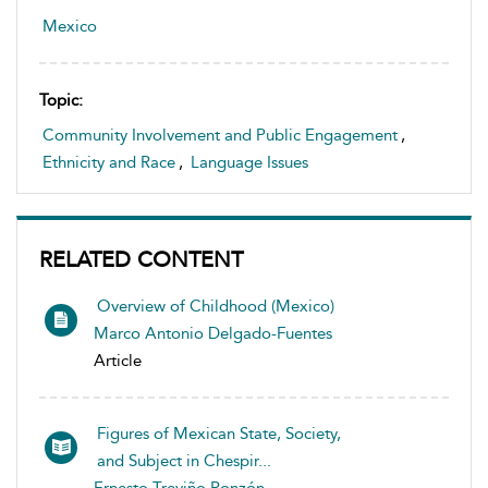
Mexico
Topic:
Community Involvement and Public Engagement
,
Ethnicity and Race
,
Language Issues
RELATED CONTENT
Overview of Childhood (Mexico)
Marco Antonio Delgado-Fuentes
Article
Figures of Mexican State, Society,
and Subject in Chespir...