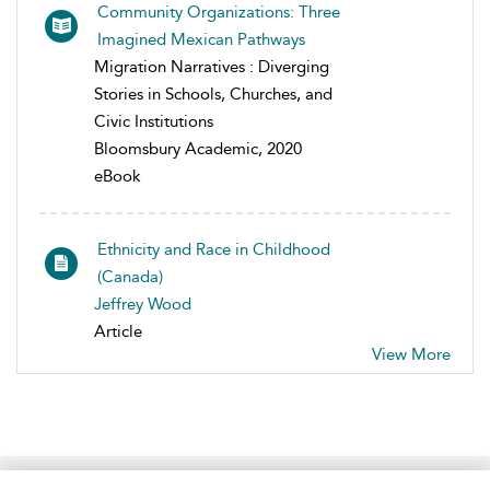
Community Organizations: Three
Imagined Mexican Pathways
Migration Narratives : Diverging
Stories in Schools, Churches, and
Civic Institutions
Bloomsbury Academic, 2020
eBook
Ethnicity and Race in Childhood
(Canada)
Jeffrey Wood
Article
View More