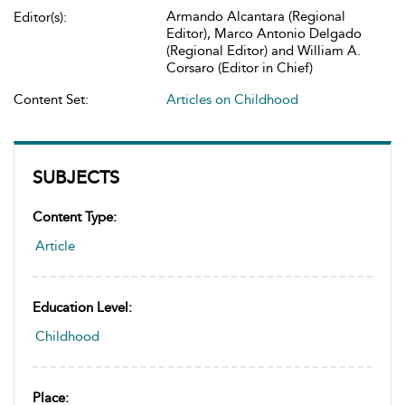
Armando Alcantara (Regional
Editor(s):
Editor), Marco Antonio Delgado
(Regional Editor) and William A.
Corsaro (Editor in Chief)
Content Set:
Articles on Childhood
SUBJECTS
Content Type:
Article
Education Level:
Childhood
Place: