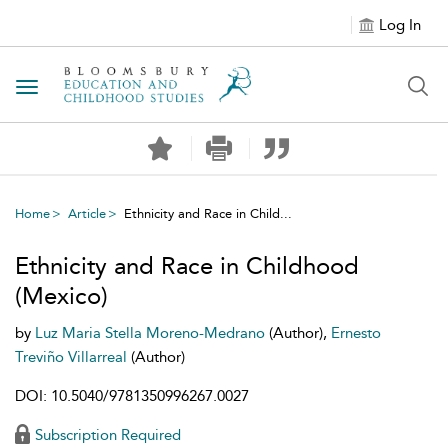
Log In
Toggle navigation
Home
Article
Ethnicity and Race in Child...
Ethnicity and Race in Childhood
(Mexico)
by
Luz Maria Stella Moreno-Medrano
(Author),
Ernesto
Treviño Villarreal
(Author)
DOI: 10.5040/9781350996267.0027
Subscription Required