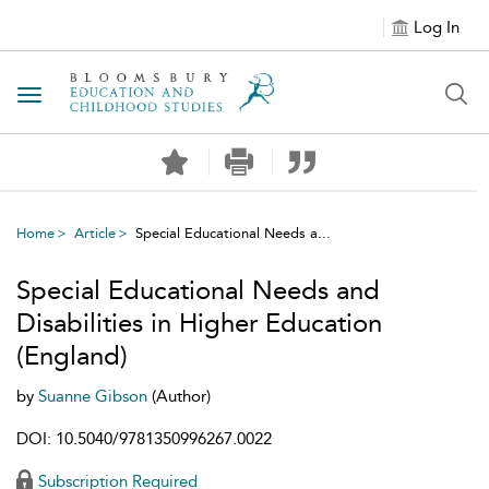
Log In
Toggle navigation
Home
Article
Special Educational Needs a...
Special Educational Needs and
Disabilities in Higher Education
(England)
by
Suanne Gibson
(Author)
DOI: 10.5040/9781350996267.0022
Subscription Required