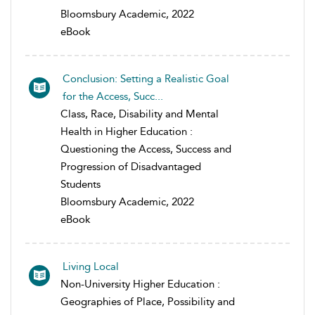
Bloomsbury Academic, 2022
eBook
Conclusion: Setting a Realistic Goal
for the Access, Succ...
Class, Race, Disability and Mental
Health in Higher Education :
Questioning the Access, Success and
Progression of Disadvantaged
Students
Bloomsbury Academic, 2022
eBook
Living Local
Non-University Higher Education :
Geographies of Place, Possibility and