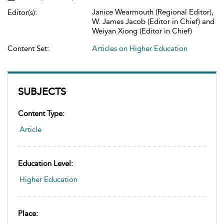
Janice Wearmouth (Regional Editor),
Editor(s):
W. James Jacob (Editor in Chief) and
Weiyan Xiong (Editor in Chief)
Content Set:
Articles on Higher Education
SUBJECTS
Content Type:
Article
Education Level:
Higher Education
Place: