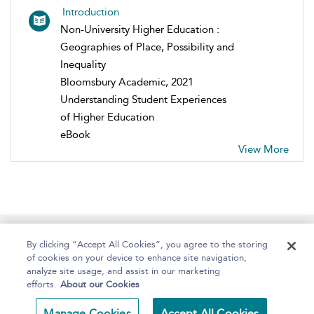
Introduction
Non-University Higher Education :
Geographies of Place, Possibility and
Inequality
Bloomsbury Academic, 2021
Understanding Student Experiences
of Higher Education
eBook
View More
Home
About
Help
Accessibility
By clicking “Accept All Cookies”, you agree to the storing
of cookies on your device to enhance site navigation,
analyze site usage, and assist in our marketing
efforts.
About our Cookies
Copyright Bloomsbury
Terms and Conditions
Manage Cookies
Accept All Cookies