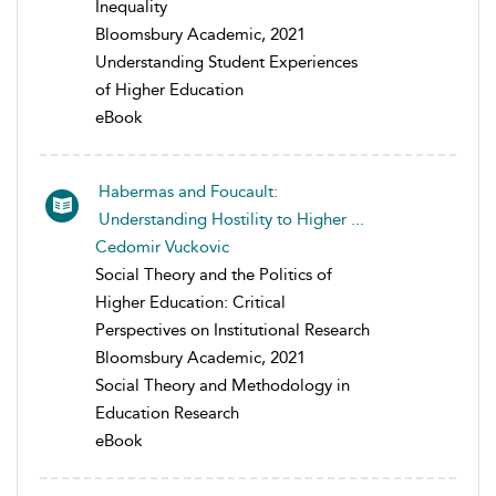
Inequality
Bloomsbury Academic, 2021
Understanding Student Experiences
of Higher Education
eBook
Habermas and Foucault:
Understanding Hostility to Higher ...
Cedomir Vuckovic
Social Theory and the Politics of
Higher Education: Critical
Perspectives on Institutional Research
Bloomsbury Academic, 2021
Social Theory and Methodology in
Education Research
eBook