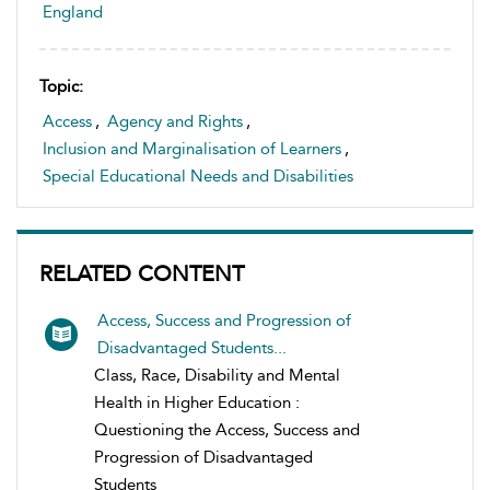
England
Topic:
Access
,
Agency and Rights
,
Inclusion and Marginalisation of Learners
,
Special Educational Needs and Disabilities
RELATED CONTENT
Access, Success and Progression of
Disadvantaged Students...
Class, Race, Disability and Mental
Health in Higher Education :
Questioning the Access, Success and
Progression of Disadvantaged
Students