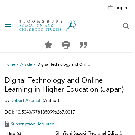
Log In
Toggle navigation
Home
Article
Digital Technology and Onli...
Digital Technology and Online
Learning in Higher Education (Japan)
by
Robert Aspinall
(Author)
DOI: 10.5040/9781350996267.0017
Subscription Required
Shin’ichi Suzuki (Regional Editor),
Editor(s):