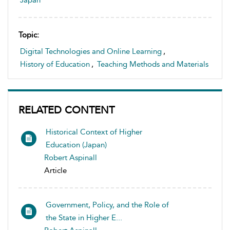
Japan
Topic:
Digital Technologies and Online Learning
,
History of Education
,
Teaching Methods and Materials
RELATED CONTENT
Historical Context of Higher
Education (Japan)
Robert Aspinall
Article
Government, Policy, and the Role of
the State in Higher E...