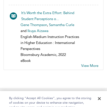
It’s Worth the Extra Effort: Behind
Student Perceptions o...
Gene Thompson
,
Samantha Curle
and
Ikuya Aizawa
English-Medium Instruction Practices
in Higher Education : International
Perspectives
Bloomsbury Academic, 2022
eBook
View More
Home
About
Help
Accessibility
By clicking “Accept All Cookies”, you agree to the storing
of cookies on your device to enhance site navigation,