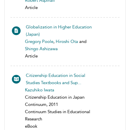
Robert Aspinall
Article
Globalization in Higher Education
(Japan)
Gregory Poole
,
Hiroshi Ota
and
Shingo Ashizawa
Article
Citizenship Education in Social
Studies Textbooks and Sup...
Kazuhiko Iwata
Citizenship Education in Japan
Continuum, 2011
Continuum Studies in Educational
Research
eBook