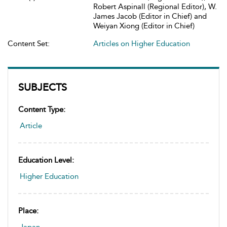
Robert Aspinall (Regional Editor), W.
James Jacob (Editor in Chief) and
Weiyan Xiong (Editor in Chief)
Content Set:
Articles on Higher Education
SUBJECTS
Content Type:
Article
Education Level:
Higher Education
Place: