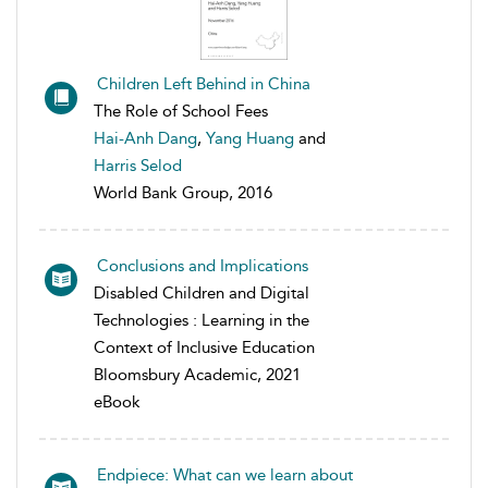
Children Left Behind in China
The Role of School Fees
Hai-Anh Dang
,
Yang Huang
and
Harris Selod
World Bank Group, 2016
Conclusions and Implications
Disabled Children and Digital
Technologies : Learning in the
Context of Inclusive Education
Bloomsbury Academic, 2021
eBook
Endpiece: What can we learn about