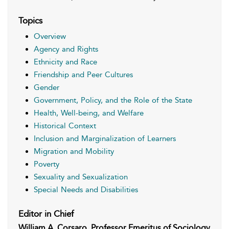
Topics
Overview
Agency and Rights
Ethnicity and Race
Friendship and Peer Cultures
Gender
Government, Policy, and the Role of the State
Health, Well-being, and Welfare
Historical Context
Inclusion and Marginalization of Learners
Migration and Mobility
Poverty
Sexuality and Sexualization
Special Needs and Disabilities
Editor in Chief
William A. Corsaro, Professor Emeritus of Sociology