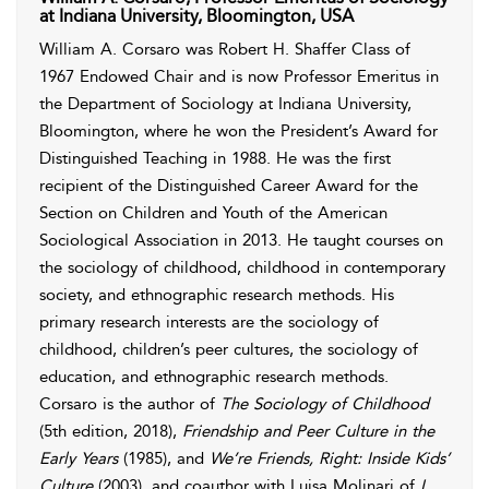
at Indiana University, Bloomington, USA
William A. Corsaro was Robert H. Shaffer Class of
1967 Endowed Chair and is now Professor Emeritus in
the Department of Sociology at Indiana University,
Bloomington, where he won the President’s Award for
Distinguished Teaching in 1988. He was the first
recipient of the Distinguished Career Award for the
Section on Children and Youth of the American
Sociological Association in 2013. He taught courses on
the sociology of childhood, childhood in contemporary
society, and ethnographic research methods. His
primary research interests are the sociology of
childhood, children’s peer cultures, the sociology of
education, and ethnographic research methods.
Corsaro is the author of
The Sociology of Childhood
(5th edition, 2018),
Friendship and Peer Culture in the
Early Years
(1985), and
We’re Friends, Right: Inside Kids’
Culture
(2003), and coauthor with Luisa Molinari of
I