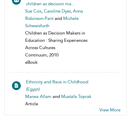
children as decision ma...
Sue Cox
,
Caroline Dyer
,
Anna
Robinson-Pant
and
Michele
Schweisfurth
Children as Decision Makers in
Education : Sharing Experiences
Across Cultures
Continuum, 2010
eBook
Ethnicity and Race in Childhood
(Egypt)
Marwa Allam
and
Mustafa Toprak
Article
View More