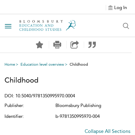
Log In
Toggle navigation
Home
Education level overview
Childhood
Childhood
DOI: 10.5040/9781350995970.0004
Publisher:
Bloomsbury Publishing
Identifier:
b-9781350995970-004
Collapse All Sections