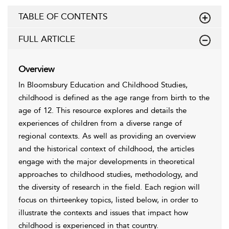
TABLE OF CONTENTS
FULL ARTICLE
Overview
In Bloomsbury Education and Childhood Studies,
childhood is defined as the age range from birth to the
age of 12. This resource explores and details the
experiences of children from a diverse range of
regional contexts. As well as providing an overview
and the historical context of childhood, the articles
engage with the major developments in theoretical
approaches to childhood studies, methodology, and
the diversity of research in the field. Each region will
focus on thirteenkey topics, listed below, in order to
illustrate the contexts and issues that impact how
childhood is experienced in that country.