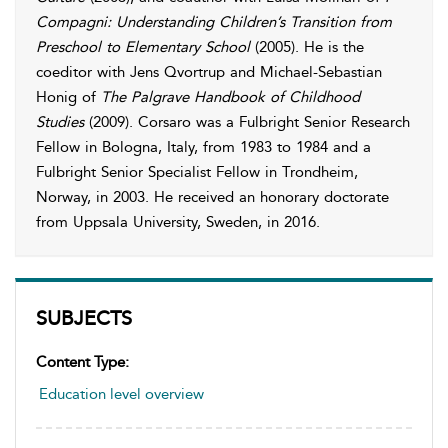
Compagni: Understanding Children’s Transition from
Preschool to Elementary School
(2005). He is the
coeditor with Jens Qvortrup and Michael-Sebastian
Honig of
The Palgrave Handbook of Childhood
Studies
(2009). Corsaro was a Fulbright Senior Research
Fellow in Bologna, Italy, from 1983 to 1984 and a
Fulbright Senior Specialist Fellow in Trondheim,
Norway, in 2003. He received an honorary doctorate
from Uppsala University, Sweden, in 2016.
SUBJECTS
Content Type:
Education level overview