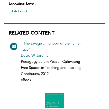
Education Level:
Childhood
RELATED CONTENT
“The savage childhood of the human
race”
David W. Jardine
Pedagogy Left in Peace : Cultivating
Free Spaces in Teaching and Learning
Continuum, 2012
eBook