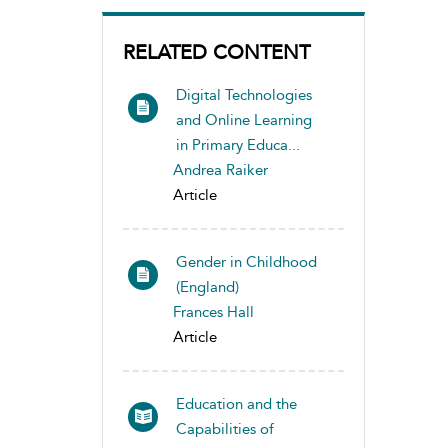
RELATED CONTENT
Digital Technologies
and Online Learning
in Primary Educa...
Andrea Raiker
Article
Gender in Childhood
(England)
Frances Hall
Article
Education and the
Capabilities of