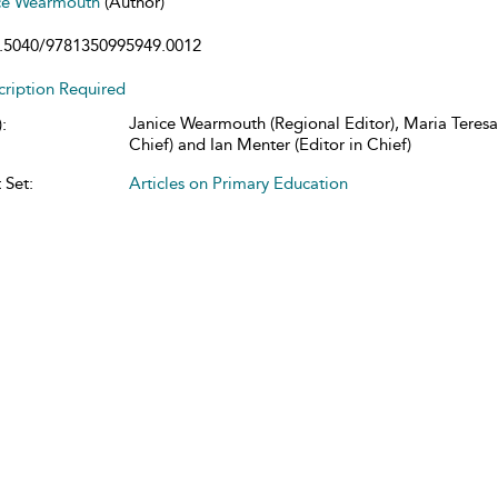
ce Wearmouth
(Author)
.5040/9781350995949.0012
cription Required
Janice Wearmouth (Regional Editor), Maria Teresa 
:
Chief) and Ian Menter (Editor in Chief)
 Set:
Articles on Primary Education