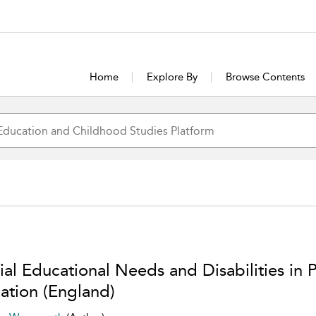
Home
Explore By
Browse Contents
ial Educational Needs and Disabilities in 
ation (England)