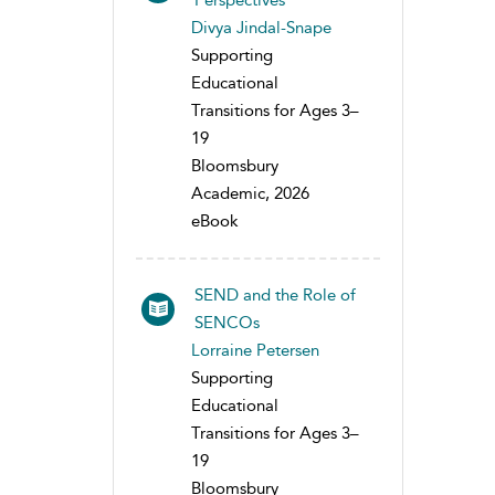
Perspectives
Divya Jindal-Snape
Supporting
Educational
Transitions for Ages 3–
19
Bloomsbury
Academic, 2026
eBook
SEND and the Role of
SENCOs
Lorraine Petersen
Supporting
Educational
Transitions for Ages 3–
19
Bloomsbury