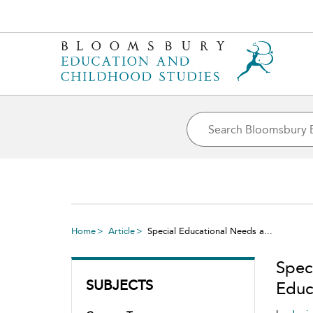
Home
Article
Special Educational Needs a...
Spec
SUBJECTS
Educ