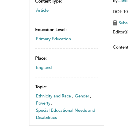
by
Jani
Content Type:
Article
DOI: 10
Subs
Education Level:
Editor(s)
Primary Education
Content
Place:
England
Topic:
Ethnicity and Race
,
Gender
,
Poverty
,
Special Educational Needs and
Disabilities