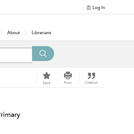
Log In
About
Librarians
Citation
Save
Print
Primary