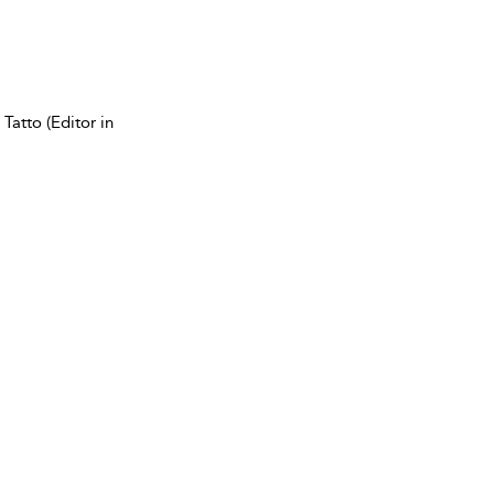
Tatto (Editor in