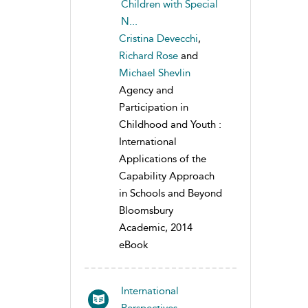
Children with Special
N...
Cristina Devecchi
,
Richard Rose
and
Michael Shevlin
Agency and
Participation in
Childhood and Youth :
International
Applications of the
Capability Approach
in Schools and Beyond
Bloomsbury
Academic, 2014
eBook
International