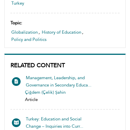
Turkey
Topic:
Globalization
,
History of Education
,
Policy and Politics
RELATED CONTENT
Management, Leadership, and
Governance in Secondary Educa...
Çiğdem (Çelik) Şahin
Article
Turkey: Education and Social
Change – Inquiries into Curr...