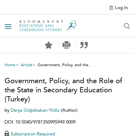
Log In
Toggle navigation
Home
Article
Government, Policy, and the...
Government, Policy, and the Role of
the State in Secondary Education
(Turkey)
by
Derya Göğebakan-Yildiz
(Author)
DOI: 10.5040/9781350995949.0009
Subscription Required