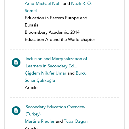
Arnd-Michael Nohl
and
Nazlı R. Ö.
Somel
Education in Eastern Europe and
Eurasia
Bloomsbury Academic, 2014
Education Around the World chapter
Inclusion and Marginalization of
Learners in Secondary Ed...
Çiğdem Nilüfer Umar
and
Burcu
Seher Çalıkoğlu
Article
Secondary Education Overview
(Turkey)
Martina Riedler
and
Tuba Ozgun
Article