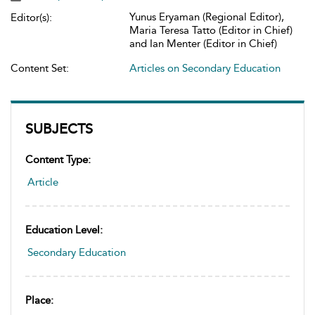
Yunus Eryaman (Regional Editor),
Editor(s):
Maria Teresa Tatto (Editor in Chief)
and Ian Menter (Editor in Chief)
Content Set:
Articles on Secondary Education
SUBJECTS
Content Type:
Article
Education Level:
Secondary Education
Place: