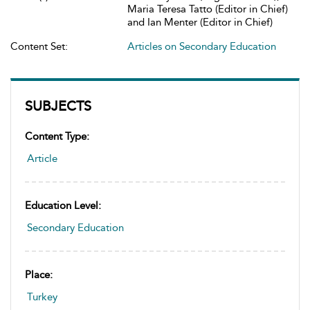
Maria Teresa Tatto (Editor in Chief)
and Ian Menter (Editor in Chief)
Content Set:
Articles on Secondary Education
SUBJECTS
Content Type:
Article
Education Level:
Secondary Education
Place:
Turkey