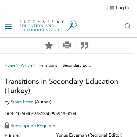
Log In
Toggle navigation
Home
Article
Transitions in Secondary Ed...
Transitions in Secondary Education
(Turkey)
by
Sinan Erten
(Author)
DOI: 10.5040/9781350995949.0004
Subscription Required
Yunus Eryaman (Regional Editor),
Editor(s):