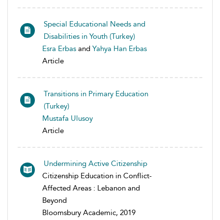
Special Educational Needs and
Disabilities in Youth (Turkey)
Esra Erbas
and
Yahya Han Erbas
Article
Transitions in Primary Education
(Turkey)
Mustafa Ulusoy
Article
Undermining Active Citizenship
Citizenship Education in Conflict-
Affected Areas : Lebanon and
Beyond
Bloomsbury Academic, 2019