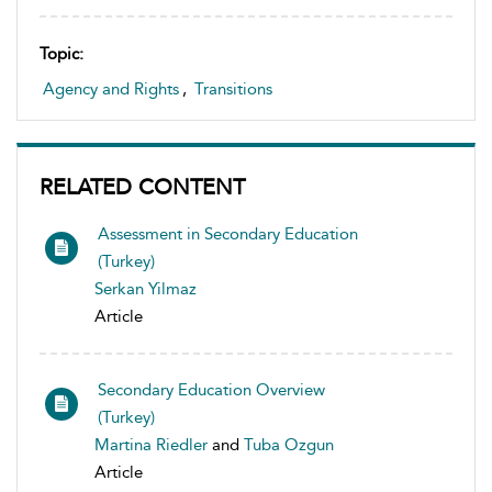
Topic:
Agency and Rights
,
Transitions
RELATED CONTENT
Assessment in Secondary Education
(Turkey)
Serkan Yilmaz
Article
Secondary Education Overview
(Turkey)
Martina Riedler
and
Tuba Ozgun
Article