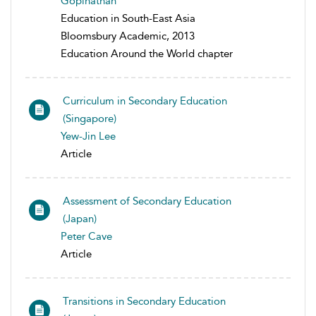
Gopinathan
Education in South-East Asia
Bloomsbury Academic, 2013
Education Around the World chapter
Curriculum in Secondary Education
(Singapore)
Yew-Jin Lee
Article
Assessment of Secondary Education
(Japan)
Peter Cave
Article
Transitions in Secondary Education