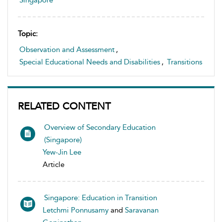
Singapore
Topic:
Observation and Assessment
,
Special Educational Needs and Disabilities
,
Transitions
RELATED CONTENT
Overview of Secondary Education
(Singapore)
Yew-Jin Lee
Article
Singapore: Education in Transition
Letchmi Ponnusamy
and
Saravanan