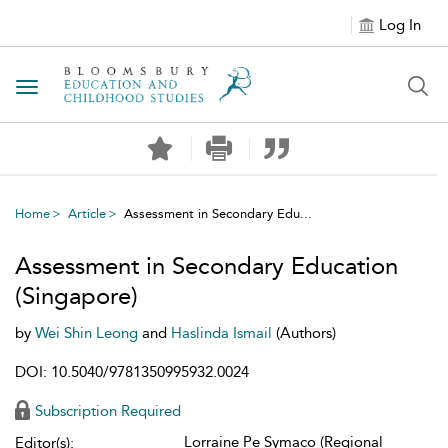
Log In
Toggle navigation
Home
Article
Assessment in Secondary Edu...
Assessment in Secondary Education
(Singapore)
by
Wei Shin Leong
and
Haslinda Ismail
(Authors)
DOI: 10.5040/9781350995932.0024
Subscription Required
Lorraine Pe Symaco (Regional
Editor(s):