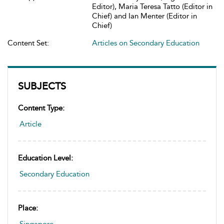
Editor), Maria Teresa Tatto (Editor in
Chief) and Ian Menter (Editor in
Chief)
Content Set:
Articles on Secondary Education
SUBJECTS
Content Type:
Article
Education Level:
Secondary Education
Place: