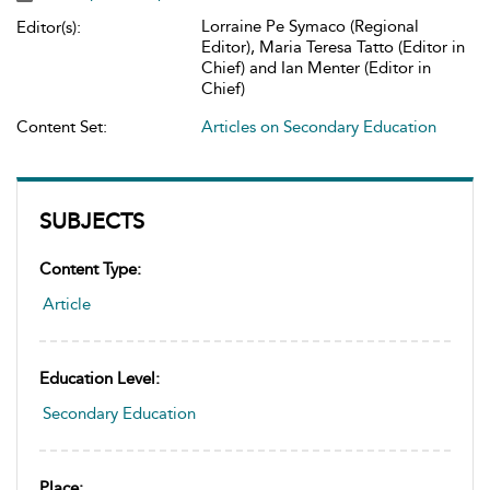
Lorraine Pe Symaco (Regional
Editor(s):
Editor), Maria Teresa Tatto (Editor in
Chief) and Ian Menter (Editor in
Chief)
Content Set:
Articles on Secondary Education
SUBJECTS
Content Type:
Article
Education Level:
Secondary Education
Place: