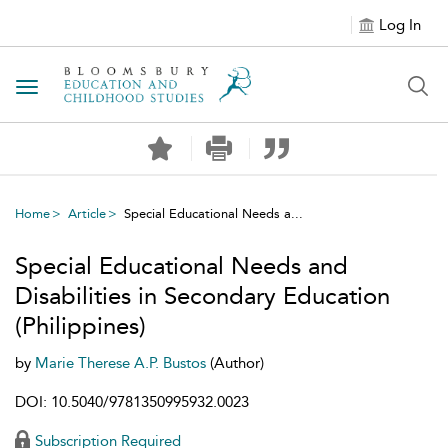
Log In
Toggle navigation
Home
Article
Special Educational Needs a...
Special Educational Needs and
Disabilities in Secondary Education
(Philippines)
by
Marie Therese A.P. Bustos
(Author)
DOI: 10.5040/9781350995932.0023
Subscription Required