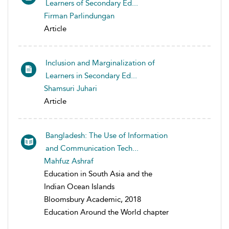
Learners of Secondary Ed...
Firman Parlindungan
Article
Inclusion and Marginalization of
Learners in Secondary Ed...
Shamsuri Juhari
Article
Bangladesh: The Use of Information
and Communication Tech...
Mahfuz Ashraf
Education in South Asia and the
Indian Ocean Islands
Bloomsbury Academic, 2018
Education Around the World chapter