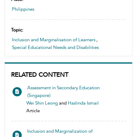
Philippines
Topic:
Inclusion and Marginalisation of Learners
,
Special Educational Needs and Disabilities
RELATED CONTENT
Assessment in Secondary Education
(Singapore)
Wei Shin Leong
and
Haslinda Ismail
Article
Inclusion and Marginalization of