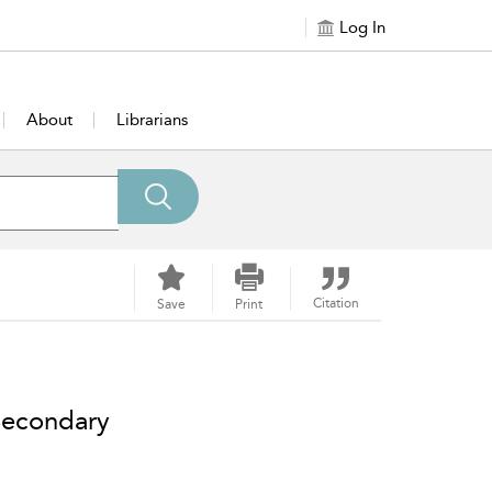
Log In
About
Librarians
Citation
Save
Print
 Secondary