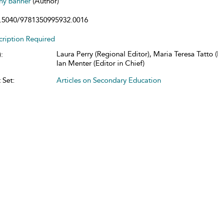
any Banner
(Author)
.5040/9781350995932.0016
cription Required
Laura Perry (Regional Editor), Maria Teresa Tatto (
:
Ian Menter (Editor in Chief)
 Set:
Articles on Secondary Education