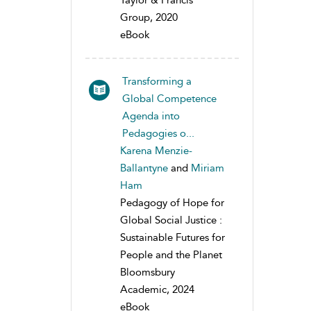
Taylor & Francis
Group, 2020
eBook
Transforming a
Global Competence
Agenda into
Pedagogies o...
Karena Menzie-
Ballantyne
and
Miriam
Ham
Pedagogy of Hope for
Global Social Justice :
Sustainable Futures for
People and the Planet
Bloomsbury
Academic, 2024
eBook