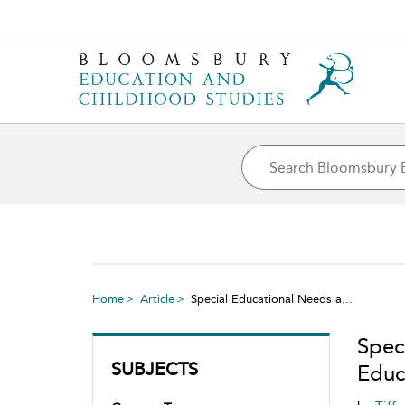
Home
Article
Special Educational Needs a...
Spec
SUBJECTS
Educa