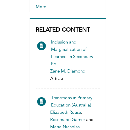
Disabilities
More...
RELATED CONTENT
Inclusion and
Marginalization of
Learners in Secondary
Ed...
Zane M. Diamond
Article
Transitions in Primary
Education (Australia)
Elizabeth Rouse
,
Rosemarie Garner
and
Maria Nicholas