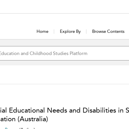
Home
Explore By
Browse Contents
ial Educational Needs and Disabilities in
tion (Australia)