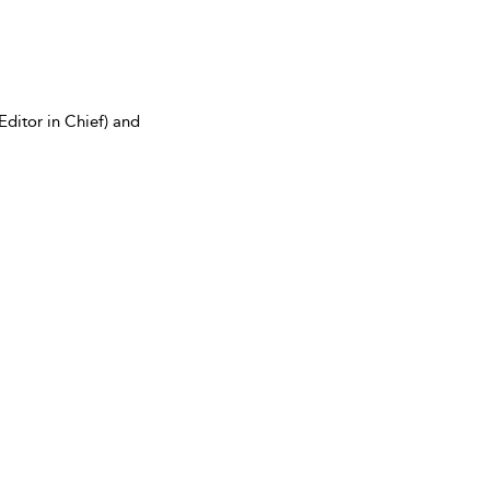
Editor in Chief) and