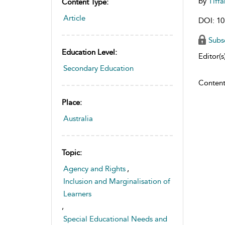
by
Tiff
Content Type:
Article
DOI: 10
Subs
Education Level:
Editor(s)
Secondary Education
Content
Place:
Australia
Topic:
Agency and Rights
,
Inclusion and Marginalisation of
Learners
,
Special Educational Needs and