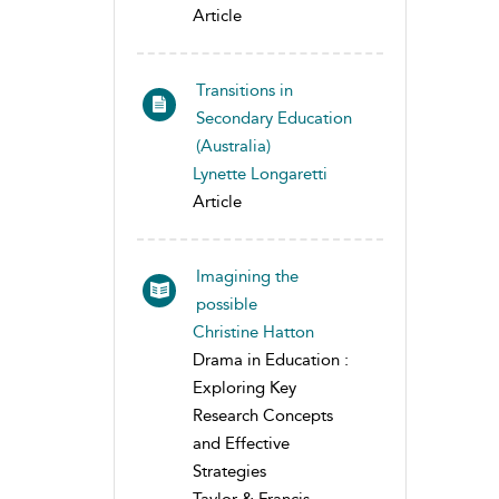
Article
Transitions in
Secondary Education
(Australia)
Lynette Longaretti
Article
Imagining the
possible
Christine Hatton
Drama in Education :
Exploring Key
Research Concepts
and Effective
Strategies