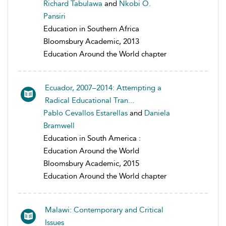
Richard Tabulawa
and
Nkobi O.
Pansiri
Education in Southern Africa
Bloomsbury Academic, 2013
Education Around the World chapter
Ecuador, 2007–2014: Attempting a
Radical Educational Tran...
Pablo Cevallos Estarellas
and
Daniela
Bramwell
Education in South America :
Education Around the World
Bloomsbury Academic, 2015
Education Around the World chapter
Malawi: Contemporary and Critical
Issues