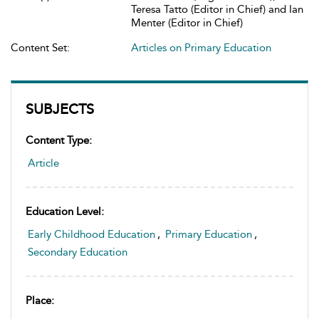
Teresa Tatto (Editor in Chief) and Ian
Menter (Editor in Chief)
Content Set:
Articles on Primary Education
SUBJECTS
Content Type:
Article
Education Level:
Early Childhood Education
,
Primary Education
,
Secondary Education
Place: