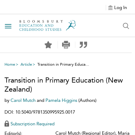
Log In
Toggle navigation
Home
Article
Transition in Primary Educa...
Transition in Primary Education (New
Zealand)
by
Carol Mutch
and
Pamela Higgins
(Authors)
DOI: 10.5040/9781350995925.0017
Subscription Required
Carol Mutch (Regional Editor), Maria
Editor(s):