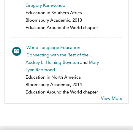
Gregory Kamwendo
Education in Southern Africa
Bloomsbury Academic, 2013
Education Around the World chapter
World Language Education:
Connecting with the Rest of the...
Audrey L. Heining-Boynton
and
Mary
Lynn Redmond
Education in North America
Bloomsbury Academic, 2014
Education Around the World chapter
View More