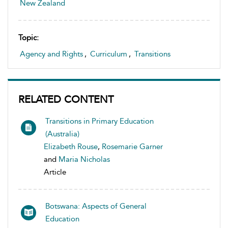
New Zealand
Topic:
Agency and Rights
,
Curriculum
,
Transitions
RELATED CONTENT
Transitions in Primary Education
(Australia)
Elizabeth Rouse
,
Rosemarie Garner
and
Maria Nicholas
Article
Botswana: Aspects of General
Education