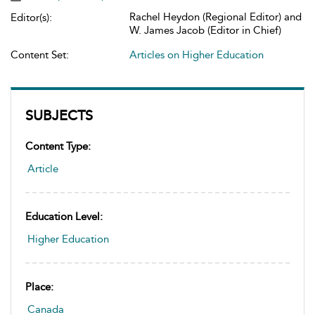
Rachel Heydon (Regional Editor) and
Editor(s):
W. James Jacob (Editor in Chief)
Content Set:
Articles on Higher Education
SUBJECTS
Content Type:
Article
Education Level:
Higher Education
Place:
Canada