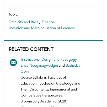
Topic:
Ethnicity and Race
,
Finance
,
Inclusion and Marginalisation of Learners
RELATED CONTENT
Instructional Design and Pedagogy
Erica Neeganagwedgin
and
Bathseba
Opini
Course Syllabi in Faculties of
Education : Bodies of Knowledge and
Their Discontents, International and
Comparative Perspectives
Bloomsbury Academic, 2020