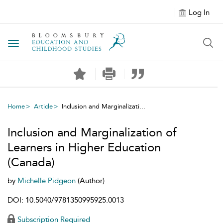
Log In
Toggle navigation
Home
Article
Inclusion and Marginalizati...
Inclusion and Marginalization of
Learners in Higher Education
(Canada)
by
Michelle Pidgeon
(Author)
DOI: 10.5040/9781350995925.0013
Subscription Required