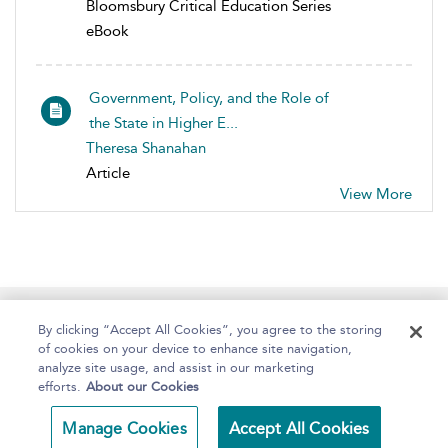
Bloomsbury Critical Education Series
eBook
Government, Policy, and the Role of
the State in Higher E...
Theresa Shanahan
Article
View More
Home
About
Help
Accessibility
By clicking “Accept All Cookies”, you agree to the storing
of cookies on your device to enhance site navigation,
analyze site usage, and assist in our marketing
efforts.
About our Cookies
Copyright Bloomsbury
Terms and Conditions
Manage Cookies
Accept All Cookies
Publishing 2025
Privacy Policy