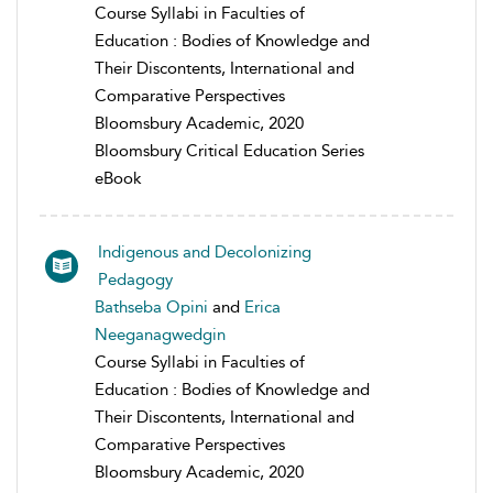
Course Syllabi in Faculties of
Education : Bodies of Knowledge and
Their Discontents, International and
Comparative Perspectives
Bloomsbury Academic, 2020
Bloomsbury Critical Education Series
eBook
Indigenous and Decolonizing
Pedagogy
Bathseba Opini
and
Erica
Neeganagwedgin
Course Syllabi in Faculties of
Education : Bodies of Knowledge and
Their Discontents, International and
Comparative Perspectives
Bloomsbury Academic, 2020