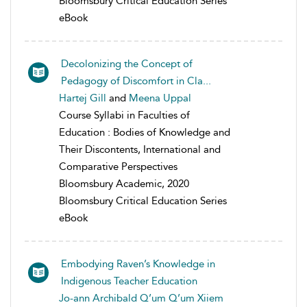
Bloomsbury Critical Education Series
eBook
Decolonizing the Concept of
Pedagogy of Discomfort in Cla...
Hartej Gill
and
Meena Uppal
Course Syllabi in Faculties of
Education : Bodies of Knowledge and
Their Discontents, International and
Comparative Perspectives
Bloomsbury Academic, 2020
Bloomsbury Critical Education Series
eBook
Embodying Raven’s Knowledge in
Indigenous Teacher Education
Jo-ann Archibald Q’um Q’um Xiiem