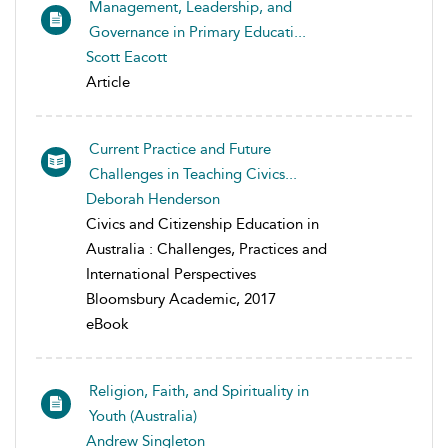
Management, Leadership, and
Governance in Primary Educati...
Scott Eacott
Article
Current Practice and Future
Challenges in Teaching Civics...
Deborah Henderson
Civics and Citizenship Education in
Australia : Challenges, Practices and
International Perspectives
Bloomsbury Academic, 2017
eBook
Religion, Faith, and Spirituality in
Youth (Australia)
Andrew Singleton