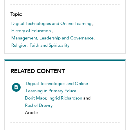
Topic:
Digital Technologies and Online Learning
,
History of Education
,
Management, Leadership and Governance
,
Religion, Faith and Spirituality
RELATED CONTENT
Digital Technologies and Online
Learning in Primary Educa...
Dorit Maor
,
Ingrid Richardson
and
Rachel Drewry
Article