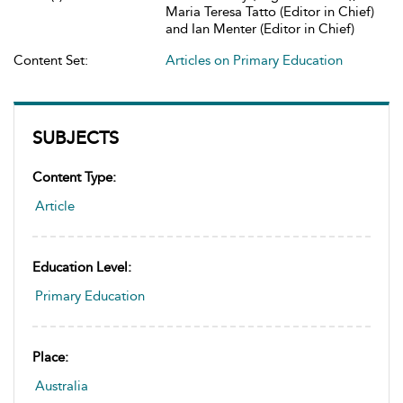
Maria Teresa Tatto (Editor in Chief)
and Ian Menter (Editor in Chief)
Content Set:
Articles on Primary Education
SUBJECTS
Content Type:
Article
Education Level:
Primary Education
Place:
Australia