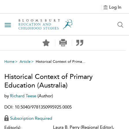
Log In
Toggle navigation
Home
Article
Historical Context of Prima...
Historical Context of Primary
Education (Australia)
by
Richard Teese
(Author)
DOI: 10.5040/9781350995925.0005
Subscription Required
Laura B. Perry (Regional Editor),
Editor(s):