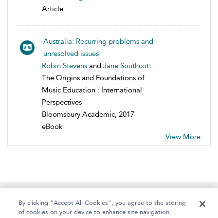
Article
Australia: Recurring problems and
unresolved issues
Robin Stevens
and
Jane Southcott
The Origins and Foundations of
Music Education : International
Perspectives
Bloomsbury Academic, 2017
eBook
View More
Home
About
Help
Accessibility
By clicking “Accept All Cookies”, you agree to the storing
of cookies on your device to enhance site navigation,