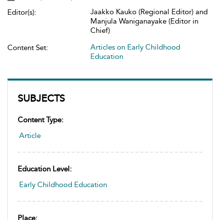
Jaakko Kauko (Regional Editor) and
Editor(s):
Manjula Waniganayake (Editor in
Chief)
Articles on Early Childhood
Content Set:
Education
SUBJECTS
Content Type:
Article
Education Level:
Early Childhood Education
Place: