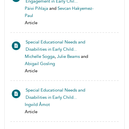
Engagement in Early Chil...
Päivi Pihlaja
and
Sevcan Hakyemez-
Paul
Article
Special Educational Needs and
Disabilities in Early Child...
Michelle Sogga
,
Julie Beams
and
Abigail Gosling
Article
Special Educational Needs and
Disabilities in Early Child...
Ingvild Åmot
Article