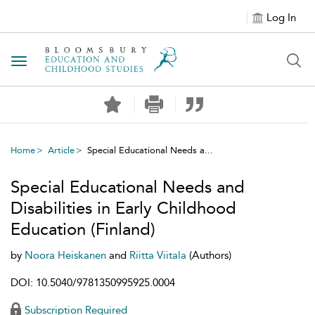
Log In
Toggle navigation
Home
Article
Special Educational Needs a...
Special Educational Needs and
Disabilities in Early Childhood
Education (Finland)
by
Noora Heiskanen
and
Riitta Viitala
(Authors)
DOI: 10.5040/9781350995925.0004
Subscription Required