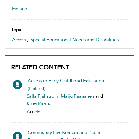
Finland
Topic:
Access
,
Special Educational Needs and Disabilities
RELATED CONTENT
Access to Early Childhood Education
(Finland)
Salla Fjällström
,
Maiju Paananen
and
Kirsti Karila
Article
Community Involvement and Public