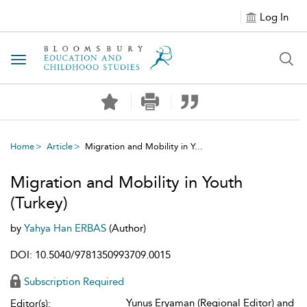
Log In
Toggle navigation
Home
Article
Migration and Mobility in Y...
Migration and Mobility in Youth
(Turkey)
by
Yahya Han ERBAS
(Author)
DOI: 10.5040/9781350993709.0015
Subscription Required
Yunus Eryaman (Regional Editor) and
Editor(s):