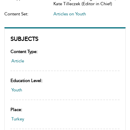
Kate Tilleczek (Editor in Chief)
Content Set:
Articles on Youth
SUBJECTS
Content Type:
Article
Education Level:
Youth
Place:
Turkey