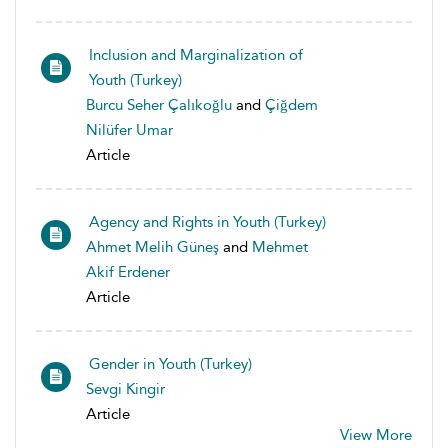
Inclusion and Marginalization of
Youth (Turkey)
Burcu Seher Çalıkoğlu
and
Çiğdem
Nilüfer Umar
Article
Agency and Rights in Youth (Turkey)
Ahmet Melih Güneş
and
Mehmet
Akif Erdener
Article
Gender in Youth (Turkey)
Sevgi Kingir
Article
View More