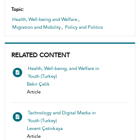
Topic:
Health, Well-being and Welfare
,
Migration and Mobility
,
Policy and Politics
RELATED CONTENT
Health, Well-being, and Welfare in
Youth (Turkey)
Bekir Çelik
Article
Technology and Digital Media in
Youth (Turkey)
Levent Çetinkaya
Article