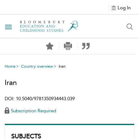
Log In
Toggle navigation
Home
Country overview
Iran
Iran
DOI: 10.5040/9781350934443.039
Subscription Required
SUBJECTS