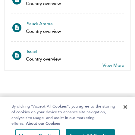
Country overview
Saudi Arabia
Country overview
Israel
Country overview
View More
Home
About
Help
Accessibility
By clicking “Accept All Cookies”, you agree to the storing
of cookies on your device to enhance site navigation,
analyze site usage, and assist in our marketing
efforts.
About our Cookies