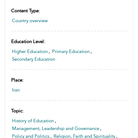
Content Type:
Country overview
Education Level:
Higher Education
,
Primary Education
,
Secondary Education
Place:
Iran
Topic:
History of Education
,
Management, Leadership and Governance
,
Policy and Politics
,
Religion, Faith and Spirituality
,