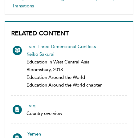
Transitions
RELATED CONTENT
Iran: Three-Dimensional Conflicts
Keiko Sakurai
Education in West Central Asia
Bloomsbury, 2013
Education Around the World
Education Around the World chapter
Iraq
Country overview
Yemen