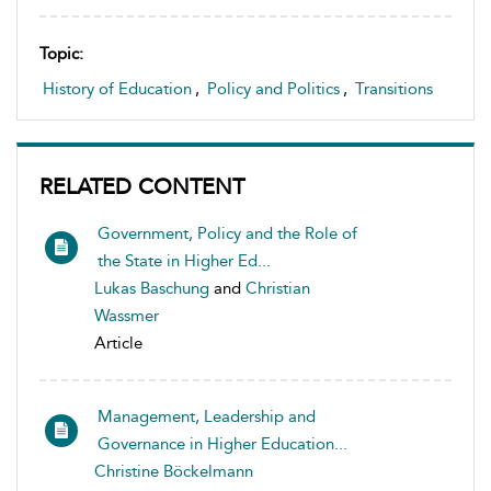
Topic:
History of Education
,
Policy and Politics
,
Transitions
RELATED CONTENT
Government, Policy and the Role of
the State in Higher Ed...
Lukas Baschung
and
Christian
Wassmer
Article
Management, Leadership and
Governance in Higher Education...
Christine Böckelmann