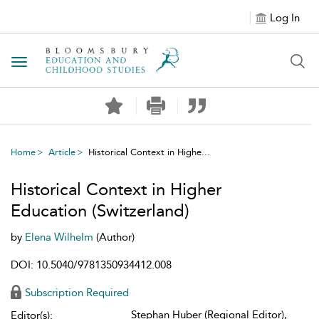
Log In
Toggle navigation
Home
Article
Historical Context in Highe...
Historical Context in Higher
Education (Switzerland)
by
Elena Wilhelm
(Author)
DOI: 10.5040/9781350934412.008
Subscription Required
Stephan Huber (Regional Editor),
Editor(s):