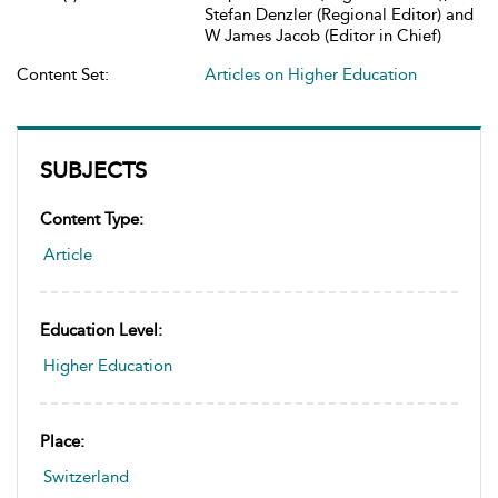
Stefan Denzler (Regional Editor) and
W James Jacob (Editor in Chief)
Content Set:
Articles on Higher Education
SUBJECTS
Content Type:
Article
Education Level:
Higher Education
Place:
Switzerland