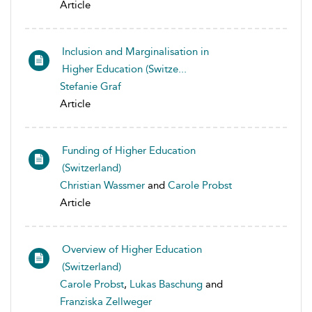
Article
Inclusion and Marginalisation in
Higher Education (Switze...
Stefanie Graf
Article
Funding of Higher Education
(Switzerland)
Christian Wassmer
and
Carole Probst
Article
Overview of Higher Education
(Switzerland)
Carole Probst
,
Lukas Baschung
and
Franziska Zellweger