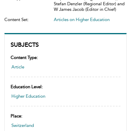
Stefan Denzler (Regional Editor) and
W James Jacob (Editor in Chief)
Content Set:
Articles on Higher Education
SUBJECTS
Content Type:
Article
Education Level:
Higher Education
Place:
Switzerland