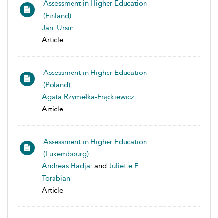
Assessment in Higher Education
(Finland)
Jani Ursin
Article
Assessment in Higher Education
(Poland)
Agata Rzymełka-Frąckiewicz
Article
Assessment in Higher Education
(Luxembourg)
Andreas Hadjar
and
Juliette E.
Torabian
Article