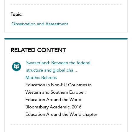
Topic:
Observation and Assessment
RELATED CONTENT
Switzerland: Between the federal
structure and global cha...
Matthis Behrens
Education in Non-EU Countries in
Western and Southern Europe :
Education Around the World
Bloomsbury Academic, 2016
Education Around the World chapter