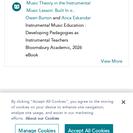
Music Theory in the Instrumental
Music Lesson: Built In o...
Owen Burton
and
Anca Eskandar
Instrumental Music Education :
Developing Pedagogies as
Instrumental Teachers
Bloomsbury Academic, 2026
eBook
View More
Home
About
Help
Accessibility
By clicking “Accept All Cookies”, you agree to the storing
of cookies on your device to enhance site navigation,
analyze site usage, and assist in our marketing
efforts.
About our Cookies
Copyright Bloomsbury
Terms and Conditions
Manage Cookies
Accept All Cookies