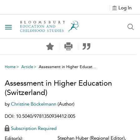
Log In
Toggle navigation
Home
Article
Assessment in Higher Educat...
Assessment in Higher Education
(Switzerland)
by
Christine Böckelmann
(Author)
DOI: 10.5040/9781350934412.005
Subscription Required
Stephan Huber (Regional Editor),
Editor(s):