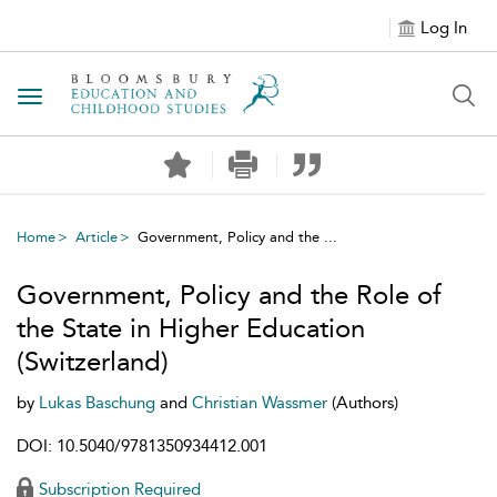
Log In
Toggle navigation
Home
Article
Government, Policy and the ...
Government, Policy and the Role of
the State in Higher Education
(Switzerland)
by
Lukas Baschung
and
Christian Wassmer
(Authors)
DOI: 10.5040/9781350934412.001
Subscription Required