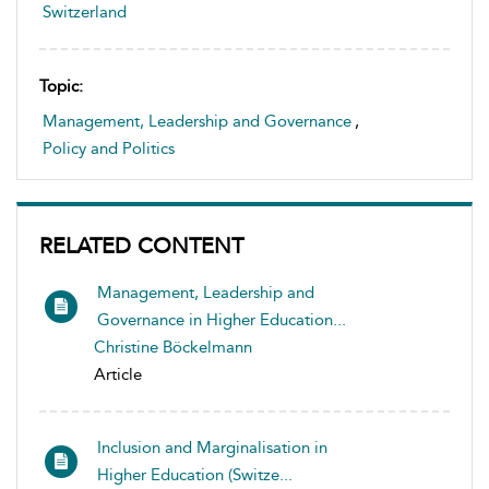
Switzerland
Topic:
Management, Leadership and Governance
,
Policy and Politics
RELATED CONTENT
Management, Leadership and
Governance in Higher Education...
Christine Böckelmann
Article
Inclusion and Marginalisation in
Higher Education (Switze...