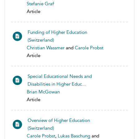
Stefanie Graf
Article
Funding of Higher Education
(Switzerland)
Christian Wassmer
and
Carole Probst
Article
Special Educational Needs and
Disabilities in Higher Educ...
Brian McGowan
Article
Overview of Higher Education
(Switzerland)
Carole Probst
,
Lukas Baschung
and