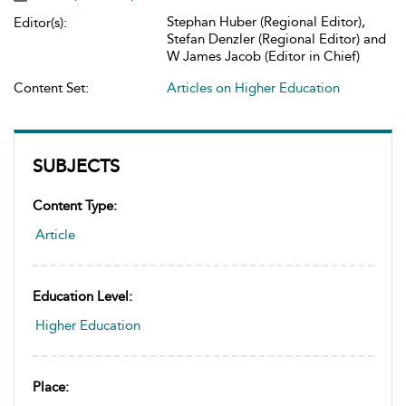
Stephan Huber (Regional Editor),
Editor(s):
Stefan Denzler (Regional Editor) and
W James Jacob (Editor in Chief)
Content Set:
Articles on Higher Education
SUBJECTS
Content Type:
Article
Education Level:
Higher Education
Place: