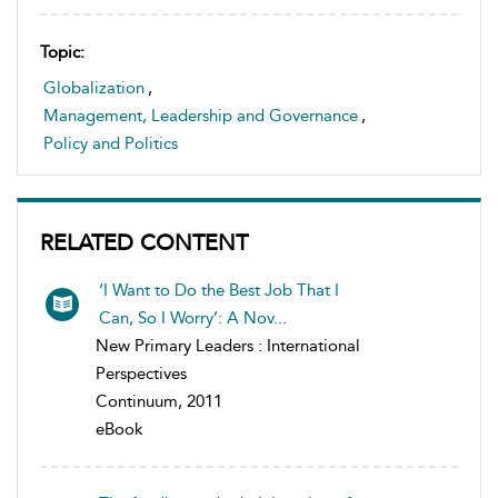
Topic:
Globalization
,
Management, Leadership and Governance
,
Policy and Politics
RELATED CONTENT
‘I Want to Do the Best Job That I
Can, So I Worry’: A Nov...
New Primary Leaders : International
Perspectives
Continuum, 2011
eBook