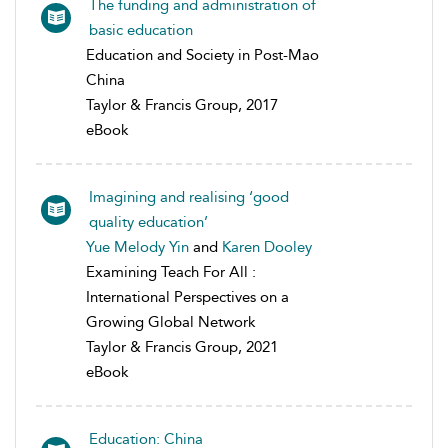
The funding and administration of
basic education
Education and Society in Post-Mao
China
Taylor & Francis Group, 2017
eBook
Imagining and realising ‘good
quality education’
Yue Melody Yin
and
Karen Dooley
Examining Teach For All :
International Perspectives on a
Growing Global Network
Taylor & Francis Group, 2021
eBook
Education: China