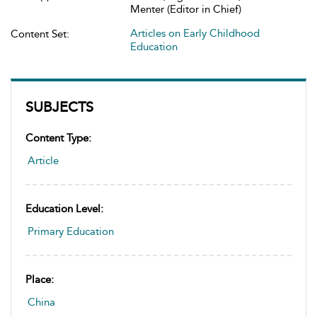
Menter (Editor in Chief)
Articles on Early Childhood
Content Set:
Education
SUBJECTS
Content Type:
Article
Education Level:
Primary Education
Place:
China