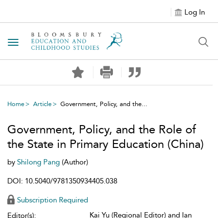
Log In
Toggle navigation
Home
Article
Government, Policy, and the...
Government, Policy, and the Role of
the State in Primary Education (China)
by
Shilong Pang
(Author)
DOI: 10.5040/9781350934405.038
Subscription Required
Kai Yu (Regional Editor) and Ian
Editor(s):