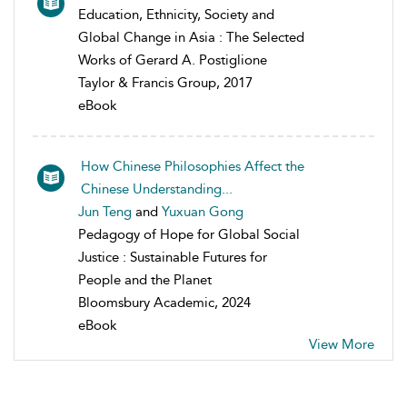
Education, Ethnicity, Society and
Global Change in Asia : The Selected
Works of Gerard A. Postiglione
Taylor & Francis Group, 2017
eBook
How Chinese Philosophies Affect the
Chinese Understanding...
Jun Teng
and
Yuxuan Gong
Pedagogy of Hope for Global Social
Justice : Sustainable Futures for
People and the Planet
Bloomsbury Academic, 2024
eBook
View More