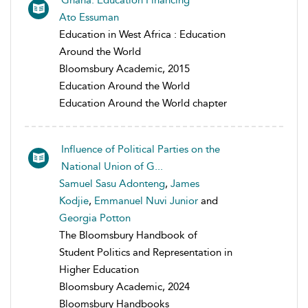
Ghana: Education Financing
Ato Essuman
Education in West Africa : Education
Around the World
Bloomsbury Academic, 2015
Education Around the World
Education Around the World chapter
Influence of Political Parties on the
National Union of G...
Samuel Sasu Adonteng
,
James
Kodjie
,
Emmanuel Nuvi Junior
and
Georgia Potton
The Bloomsbury Handbook of
Student Politics and Representation in
Higher Education
Bloomsbury Academic, 2024
Bloomsbury Handbooks