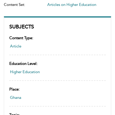
Content Set:
Articles on Higher Education
SUBJECTS
Content Type:
Article
Education Level:
Higher Education
Place:
Ghana