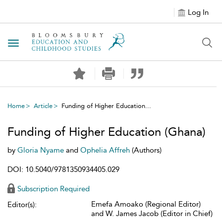
Log In
Toggle navigation
Home
Article
Funding of Higher Education...
Funding of Higher Education (Ghana)
by
Gloria Nyame
and
Ophelia Affreh
(Authors)
DOI: 10.5040/9781350934405.029
Subscription Required
Emefa Amoako (Regional Editor)
Editor(s):
and W. James Jacob (Editor in Chief)