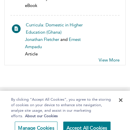
eBook
Curricula: Domestic in Higher
Education (Ghana)
Jonathan Fletcher
and
Ernest
Ampadu
Article
View More
Home
About
Help
Accessibility
By clicking “Accept All Cookies”, you agree to the storing
of cookies on your device to enhance site navigation,
analyze site usage, and assist in our marketing
efforts.
About our Cookies
Copyright Bloomsbury
Terms and Conditions
Manage Cookies
Accept All Cookies