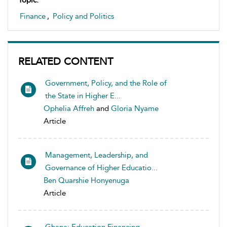
Topic:
Finance
,
Policy and Politics
RELATED CONTENT
Government, Policy, and the Role of
the State in Higher E...
Ophelia Affreh
and
Gloria Nyame
Article
Management, Leadership, and
Governance of Higher Educatio...
Ben Quarshie Honyenuga
Article