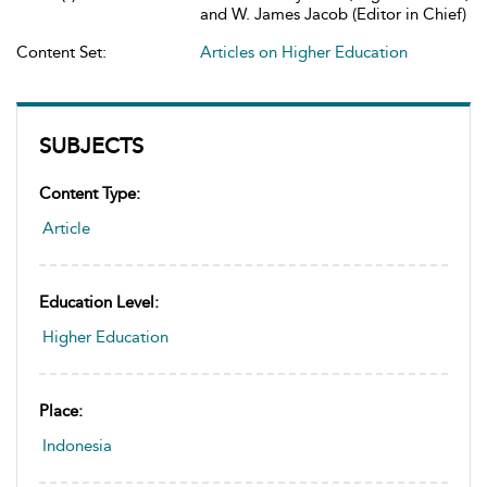
and W. James Jacob (Editor in Chief)
Content Set:
Articles on Higher Education
SUBJECTS
Content Type:
Article
Education Level:
Higher Education
Place:
Indonesia