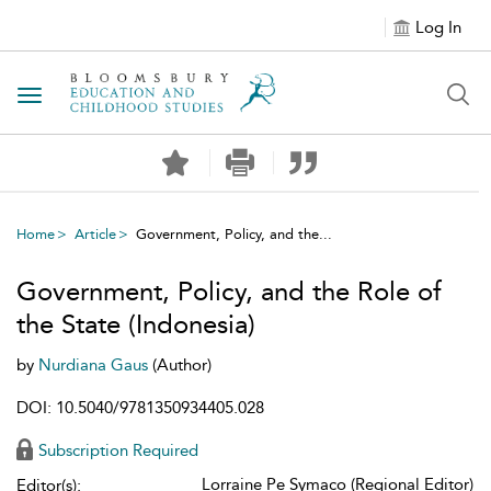
Log In
Toggle navigation
Home
Article
Government, Policy, and the...
Government, Policy, and the Role of
the State (Indonesia)
by
Nurdiana Gaus
(Author)
DOI: 10.5040/9781350934405.028
Subscription Required
Lorraine Pe Symaco (Regional Editor)
Editor(s):