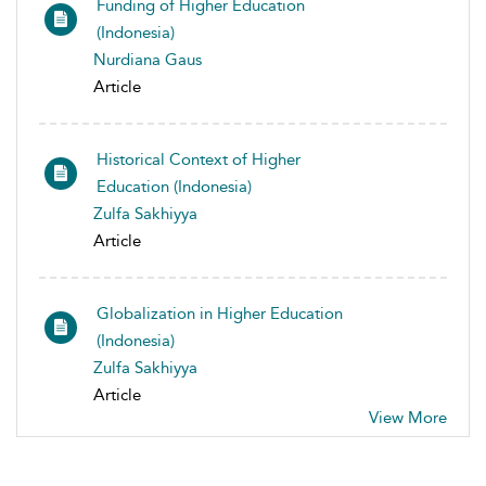
Funding of Higher Education
(Indonesia)
Nurdiana Gaus
Article
Historical Context of Higher
Education (Indonesia)
Zulfa Sakhiyya
Article
Globalization in Higher Education
(Indonesia)
Zulfa Sakhiyya
Article
View More