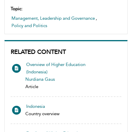
Topic:
Management, Leadership and Governance
,
Policy and Politics
RELATED CONTENT
Overview of Higher Education
(Indonesia)
Nurdiana Gaus
Article
Indonesia
Country overview