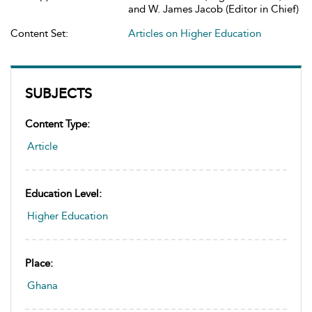
and W. James Jacob (Editor in Chief)
Content Set:
Articles on Higher Education
SUBJECTS
Content Type:
Article
Education Level:
Higher Education
Place:
Ghana