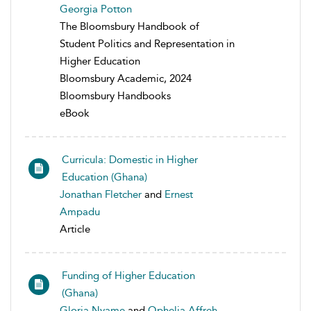
Georgia Potton
The Bloomsbury Handbook of
Student Politics and Representation in
Higher Education
Bloomsbury Academic, 2024
Bloomsbury Handbooks
eBook
Curricula: Domestic in Higher
Education (Ghana)
Jonathan Fletcher
and
Ernest
Ampadu
Article
Funding of Higher Education
(Ghana)
Gloria Nyame
and
Ophelia Affreh