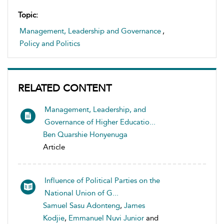
Topic:
Management, Leadership and Governance
,
Policy and Politics
RELATED CONTENT
Management, Leadership, and
Governance of Higher Educatio...
Ben Quarshie Honyenuga
Article
Influence of Political Parties on the
National Union of G...
Samuel Sasu Adonteng
,
James
Kodjie
,
Emmanuel Nuvi Junior
and