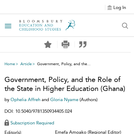
Log In
Toggle navigation
Home
Article
Government, Policy, and the...
Government, Policy, and the Role of
the State in Higher Education (Ghana)
by
Ophelia Affreh
and
Gloria Nyame
(Authors)
DOI: 10.5040/9781350934405.024
Subscription Required
Emefa Amoako (Regional Editor)
Editor(s):