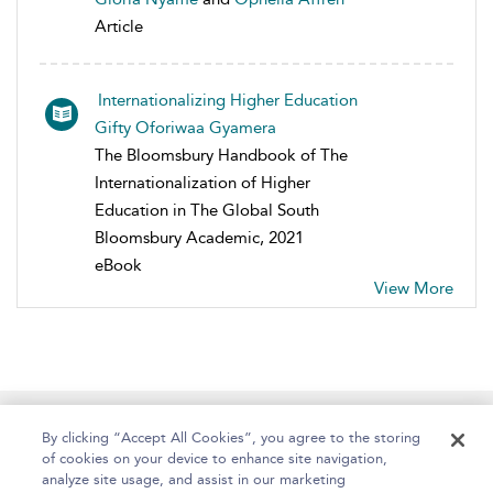
Article
Internationalizing Higher Education
Gifty Oforiwaa Gyamera
The Bloomsbury Handbook of The
Internationalization of Higher
Education in The Global South
Bloomsbury Academic, 2021
eBook
View More
Home
About
Help
Accessibility
By clicking “Accept All Cookies”, you agree to the storing
of cookies on your device to enhance site navigation,
analyze site usage, and assist in our marketing