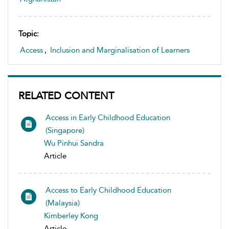
Topic:
Access
,
Inclusion and Marginalisation of Learners
RELATED CONTENT
Access in Early Childhood Education
(Singapore)
Wu Pinhui Sandra
Article
Access to Early Childhood Education
(Malaysia)
Kimberley Kong
Article