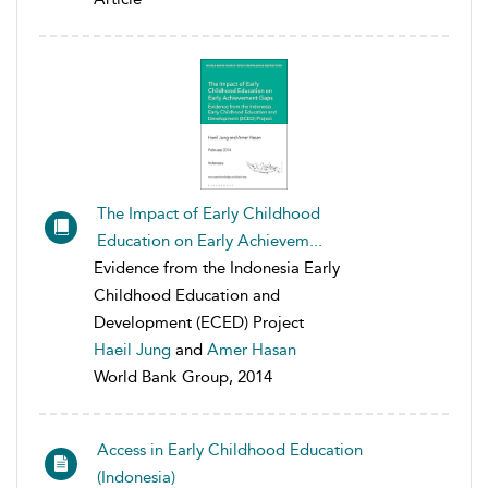
The Impact of Early Childhood
Education on Early Achievem...
Evidence from the Indonesia Early
Childhood Education and
Development (ECED) Project
Haeil Jung
and
Amer Hasan
World Bank Group, 2014
Access in Early Childhood Education
(Indonesia)