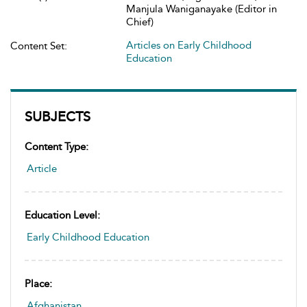
Manjula Waniganayake (Editor in
Chief)
Articles on Early Childhood
Content Set:
Education
SUBJECTS
Content Type:
Article
Education Level:
Early Childhood Education
Place:
Afghanistan