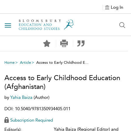
Log In
Toggle navigation
Home
Article
Access to Early Childhood E...
Access to Early Childhood Education
(Afghanistan)
by
Yahia Baiza
(Author)
DOI: 10.5040/9781350934405.011
Subscription Required
Yahia Baiza (Regional Editor) and
Editor(s):