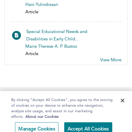
Hani Yulindrasari
Article
Special Educational Needs and
Disabilities in Early Child...
Marie Therese A. P. Bustos
Article
View More
Home
About
Help
Accessibility
By clicking “Accept All Cookies”, you agree to the storing
of cookies on your device to enhance site navigation,
analyze site usage, and assist in our marketing
efforts.
About our Cookies
Copyright Bloomsbury
Terms and Conditions
Manage Cookies
Accept All Cookies