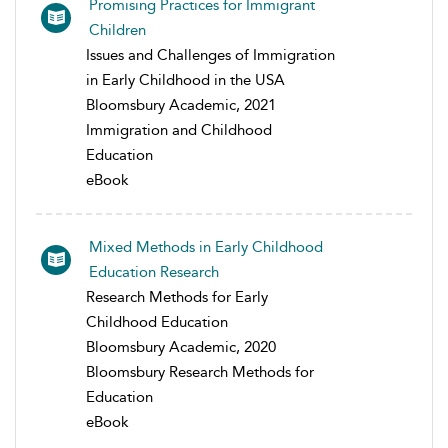
Promising Practices for Immigrant
Children
Issues and Challenges of Immigration
in Early Childhood in the USA
Bloomsbury Academic, 2021
Immigration and Childhood
Education
eBook
Mixed Methods in Early Childhood
Education Research
Research Methods for Early
Childhood Education
Bloomsbury Academic, 2020
Bloomsbury Research Methods for
Education
eBook