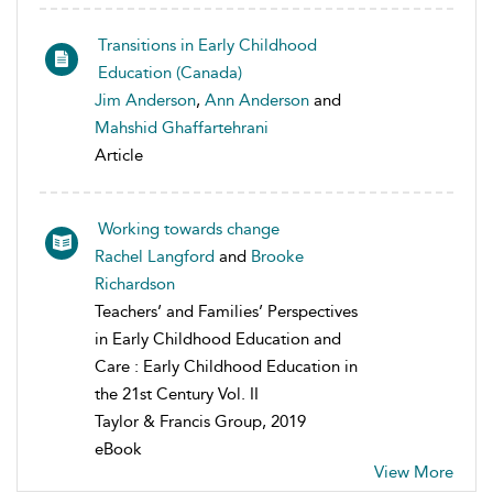
Transitions in Early Childhood
Education (Canada)
Jim Anderson
,
Ann Anderson
and
Mahshid Ghaffartehrani
Article
Working towards change
Rachel Langford
and
Brooke
Richardson
Teachers’ and Families’ Perspectives
in Early Childhood Education and
Care : Early Childhood Education in
the 21st Century Vol. II
Taylor & Francis Group, 2019
eBook
View More