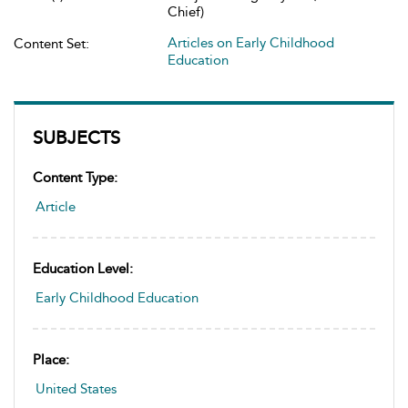
Chief)
Articles on Early Childhood
Content Set:
Education
SUBJECTS
Content Type:
Article
Education Level:
Early Childhood Education
Place:
United States