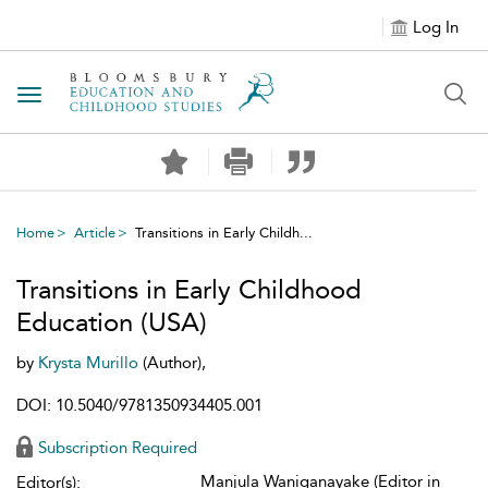
Log In
Toggle navigation
Home
Article
Transitions in Early Childh...
Transitions in Early Childhood
Education (USA)
by
Krysta Murillo
(Author),
DOI: 10.5040/9781350934405.001
Subscription Required
Manjula Waniganayake (Editor in
Editor(s):