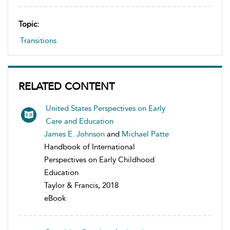
Topic:
Transitions
RELATED CONTENT
United States Perspectives on Early
Care and Education
James E. Johnson
and
Michael Patte
Handbook of International
Perspectives on Early Childhood
Education
Taylor & Francis, 2018
eBook