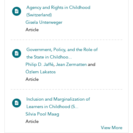
Agency and Rights in Childhood
(Switzerland)
Gisela Unterweger
Article
Government, Policy, and the Role of
the State in Childhoo...
Philip D. Jaffé
,
Jean Zermatten
and
Özlem Lakatos
Article
Inclusion and Marginalization of
Learners in Childhood (S...
Silvia Pool Maag
Article
View More