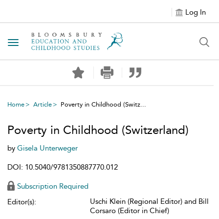
Log In
Toggle navigation
Home
Article
Poverty in Childhood (Switz...
Poverty in Childhood (Switzerland)
by
Gisela Unterweger
DOI: 10.5040/9781350887770.012
Subscription Required
Uschi Klein (Regional Editor) and Bill
Editor(s):
Corsaro (Editor in Chief)