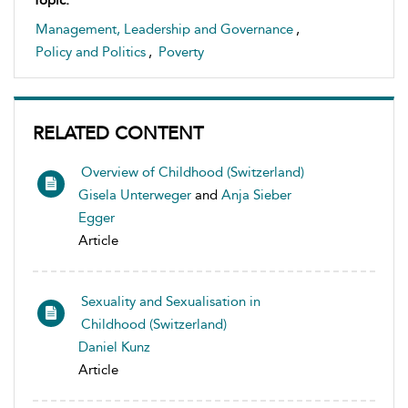
Topic:
Management, Leadership and Governance
,
Policy and Politics
,
Poverty
RELATED CONTENT
Overview of Childhood (Switzerland)
Gisela Unterweger
and
Anja Sieber
Egger
Article
Sexuality and Sexualisation in
Childhood (Switzerland)
Daniel Kunz
Article