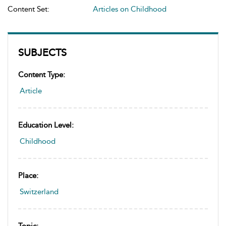
Content Set:
Articles on Childhood
SUBJECTS
Content Type:
Article
Education Level:
Childhood
Place:
Switzerland