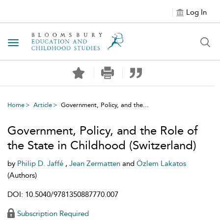
Log In
Toggle navigation
Home
Article
Government, Policy, and the...
Government, Policy, and the Role of
the State in Childhood (Switzerland)
by
Philip D. Jaffé
,
Jean Zermatten
and
Özlem Lakatos
(Authors)
DOI: 10.5040/9781350887770.007
Subscription Required