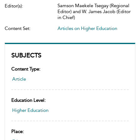
Samson Maekele Tsegay (Regional
Editor(s):
Editor) and W. James Jacob (Editor
in Chief)
Content Set:
Articles on Higher Education
SUBJECTS
Content Type:
Article
Education Level:
Higher Education
Place: