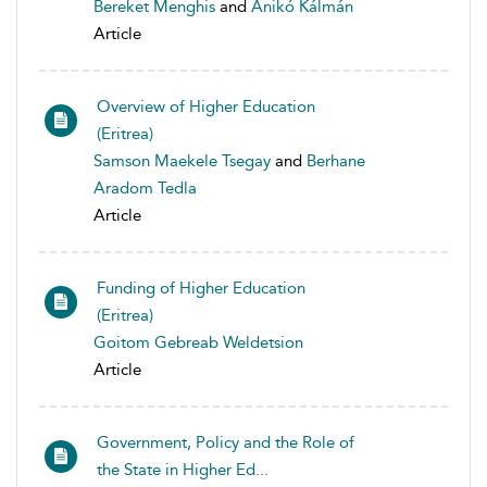
Bereket Menghis
and
Anikó Kálmán
Article
Overview of Higher Education
(Eritrea)
Samson Maekele Tsegay
and
Berhane
Aradom Tedla
Article
Funding of Higher Education
(Eritrea)
Goitom Gebreab Weldetsion
Article
Government, Policy and the Role of
the State in Higher Ed...