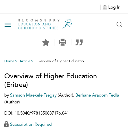
Log In
Toggle navigation
Home
Article
Overview of Higher Educatio...
Overview of Higher Education
(Eritrea)
by
Samson Maekele Tsegay
(Author),
Berhane Aradom Tedla
(Author)
DOI: 10.5040/9781350887176.041
Subscription Required