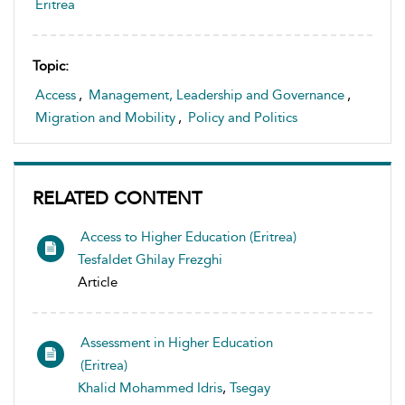
Eritrea
Topic:
Access
,
Management, Leadership and Governance
,
Migration and Mobility
,
Policy and Politics
RELATED CONTENT
Access to Higher Education (Eritrea)
Tesfaldet Ghilay Frezghi
Article
Assessment in Higher Education
(Eritrea)
Khalid Mohammed Idris
,
Tsegay