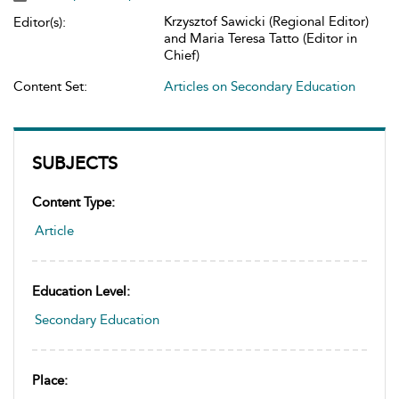
Krzysztof Sawicki (Regional Editor)
Editor(s):
and Maria Teresa Tatto (Editor in
Chief)
Content Set:
Articles on Secondary Education
SUBJECTS
Content Type:
Article
Education Level:
Secondary Education
Place: