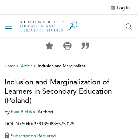
Log In
Toggle navigation
Home
Article
Inclusion and Marginalizati...
Inclusion and Marginalization of
Learners in Secondary Education
(Poland)
by
Ewa Bielska
(Author)
DOI: 10.5040/9781350886575.025
Subscription Required