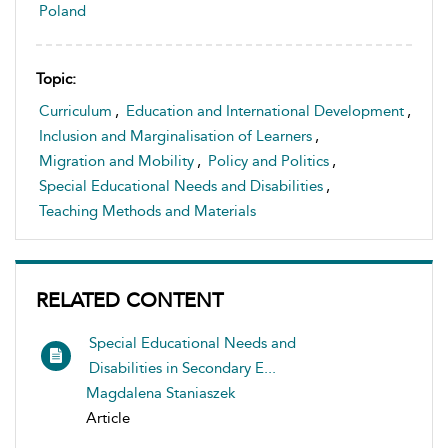
Poland
Topic:
Curriculum
,
Education and International Development
,
Inclusion and Marginalisation of Learners
,
Migration and Mobility
,
Policy and Politics
,
Special Educational Needs and Disabilities
,
Teaching Methods and Materials
RELATED CONTENT
Special Educational Needs and
Disabilities in Secondary E...
Magdalena Staniaszek
Article