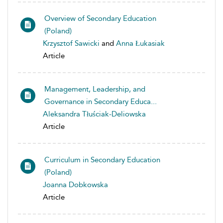
Overview of Secondary Education
(Poland)
Krzysztof Sawicki
and
Anna Łukasiak
Article
Management, Leadership, and
Governance in Secondary Educa...
Aleksandra Tłuściak-Deliowska
Article
Curriculum in Secondary Education
(Poland)
Joanna Dobkowska
Article