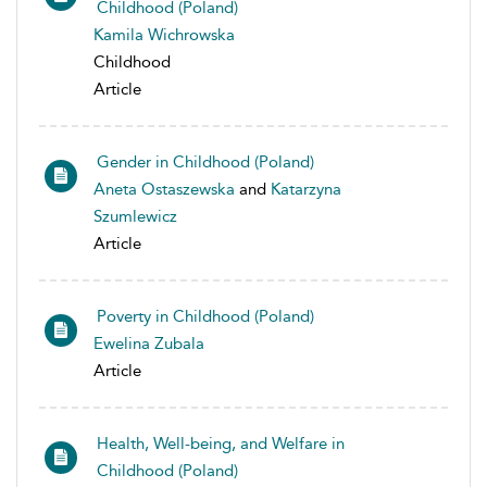
Childhood (Poland)
Kamila Wichrowska
Childhood
Article
Gender in Childhood (Poland)
Aneta Ostaszewska
and
Katarzyna
Szumlewicz
Article
Poverty in Childhood (Poland)
Ewelina Zubala
Article
Health, Well-being, and Welfare in
Childhood (Poland)