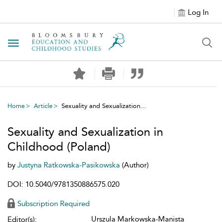
Log In
Toggle navigation
Home
Article
Sexuality and Sexualization...
Sexuality and Sexualization in
Childhood (Poland)
by
Justyna Ratkowska-Pasikowska
(Author)
DOI: 10.5040/9781350886575.020
Subscription Required
Urszula Markowska-Manista
Editor(s):