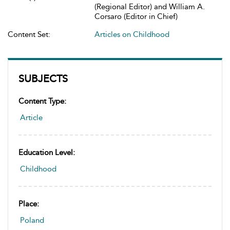
(Regional Editor) and William A.
Corsaro (Editor in Chief)
Content Set:
Articles on Childhood
SUBJECTS
Content Type:
Article
Education Level:
Childhood
Place:
Poland