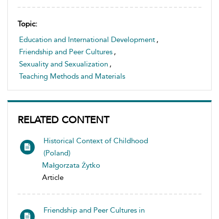
Topic:
Education and International Development
,
Friendship and Peer Cultures
,
Sexuality and Sexualization
,
Teaching Methods and Materials
RELATED CONTENT
Historical Context of Childhood
(Poland)
Małgorzata Żytko
Article
Friendship and Peer Cultures in