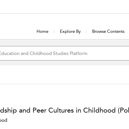
Home
Explore By
Browse Contents
ndship and Peer Cultures in Childhood (Po
ood