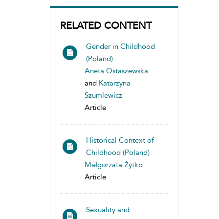
RELATED CONTENT
Gender in Childhood
(Poland)
Aneta Ostaszewska
and
Katarzyna
Szumlewicz
Article
Historical Context of
Childhood (Poland)
Małgorzata Żytko
Article
Sexuality and