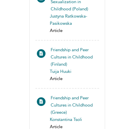
Sexualization in
Childhood (Poland)
Justyna Ratkowska-
Pasikowska
Article
Friendship and Peer
Cultures in Childhood
(Finland)
Tuija Huuki
Article
Friendship and Peer
Cultures in Childhood
(Greece)
Konstantina Tsoli
Article