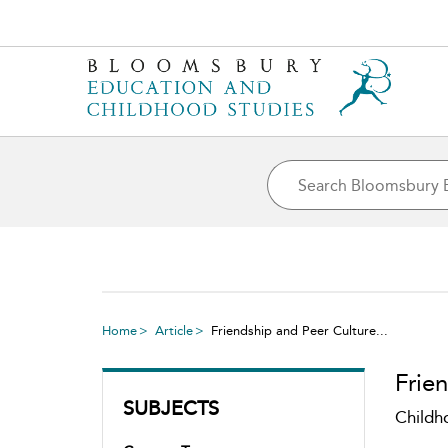
Home
Article
Friendship and Peer Culture...
Frie
SUBJECTS
Childh