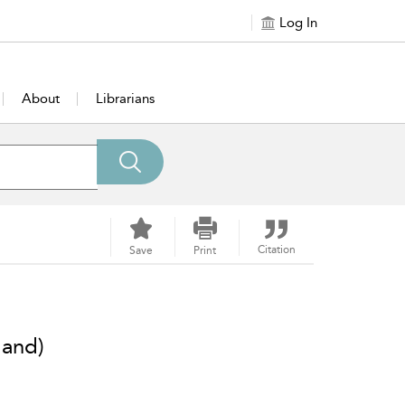
Log In
About
Librarians
Citation
Save
Print
land)