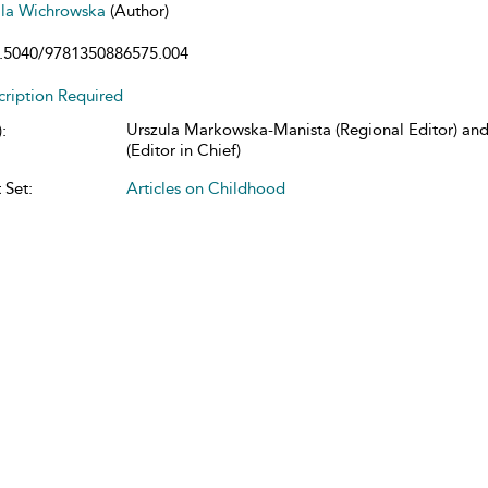
la Wichrowska
(Author)
.5040/9781350886575.004
cription Required
Urszula Markowska-Manista (Regional Editor) and
:
(Editor in Chief)
 Set:
Articles on Childhood