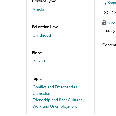
Content Type:
by
Kami
Article
DOI: 10
Subs
Education Level:
Editor(s)
Childhood
Content
Place:
Poland
Topic:
Conflict and Emergencies
,
Curriculum
,
Friendship and Peer Cultures
,
Work and Unemployment