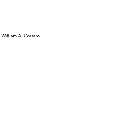
 William A. Corsaro