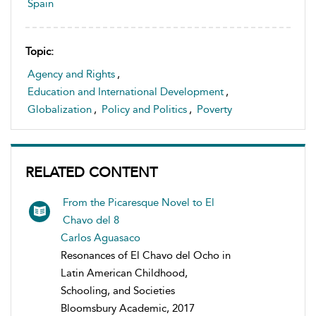
Spain
Topic:
Agency and Rights
,
Education and International Development
,
Globalization
,
Policy and Politics
,
Poverty
RELATED CONTENT
From the Picaresque Novel to El
Chavo del 8
Carlos Aguasaco
Resonances of El Chavo del Ocho in
Latin American Childhood,
Schooling, and Societies
Bloomsbury Academic, 2017