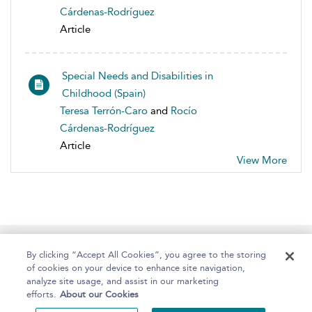
Cárdenas-Rodríguez
Article
Special Needs and Disabilities in
Childhood (Spain)
Teresa Terrón-Caro
and
Rocío
Cárdenas-Rodríguez
Article
View More
Home
About
Help
Accessibility
By clicking “Accept All Cookies”, you agree to the storing
of cookies on your device to enhance site navigation,
analyze site usage, and assist in our marketing
efforts.
About our Cookies