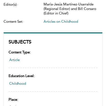
María-Jesús Martínez-Usarralde
Editor(s):
(Regional Editor) and Bill Corsaro
(Editor in Chief)
Content Set:
Articles on Childhood
SUBJECTS
Content Type:
Article
Education Level:
Childhood
Place: