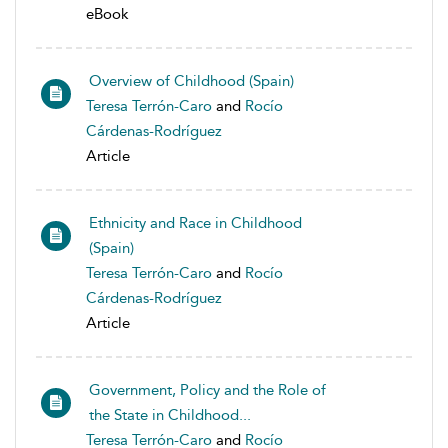
eBook
Overview of Childhood (Spain)
Teresa Terrón-Caro
and
Rocío
Cárdenas-Rodríguez
Article
Ethnicity and Race in Childhood
(Spain)
Teresa Terrón-Caro
and
Rocío
Cárdenas-Rodríguez
Article
Government, Policy and the Role of
the State in Childhood...
Teresa Terrón-Caro
and
Rocío