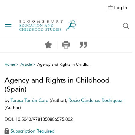
Log In
Toggle navigation
Home
Article
Agency and Rights in Childh...
Agency and Rights in Childhood
(Spain)
by
Teresa Terrón-Caro
(Author),
Rocío Cárdenas-Rodríguez
(Author)
DOI: 10.5040/9781350886575.002
Subscription Required