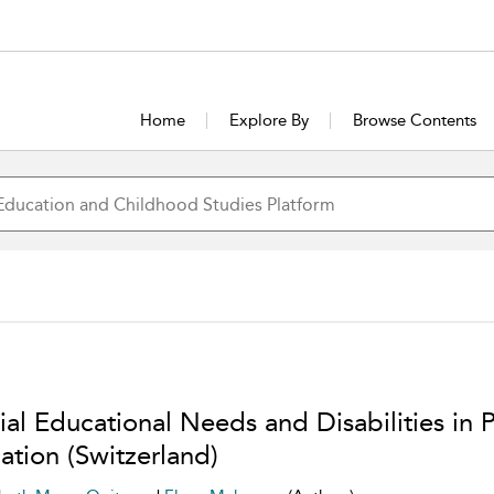
Home
Explore By
Browse Contents
ial Educational Needs and Disabilities in 
ation (Switzerland)