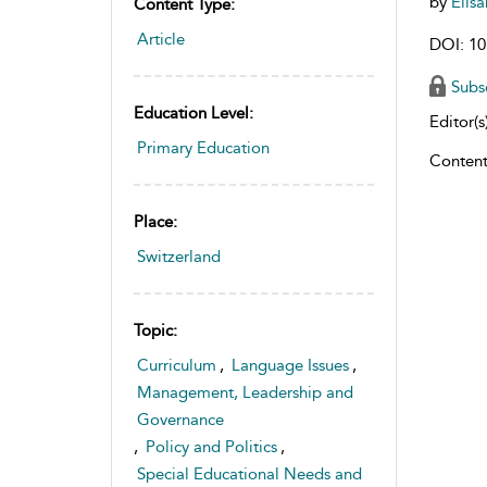
by
Elis
Content Type:
Article
DOI: 10
Subs
Education Level:
Editor(s)
Primary Education
Content
Place:
Switzerland
Topic:
Curriculum
,
Language Issues
,
Management, Leadership and
Governance
,
Policy and Politics
,
Special Educational Needs and