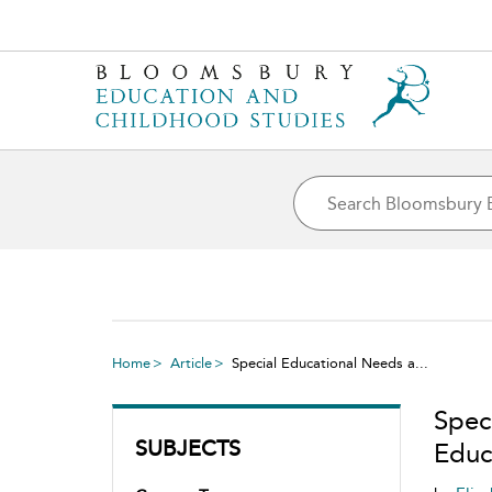
Home
Article
Special Educational Needs a...
Spec
SUBJECTS
Educ