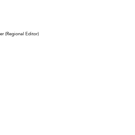
r (Regional Editor)