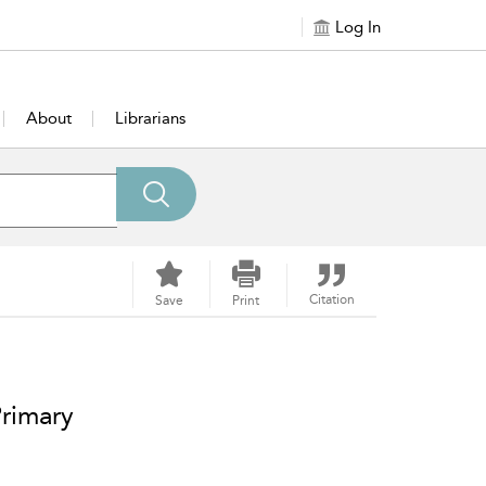
Log In
About
Librarians
Citation
Save
Print
Primary