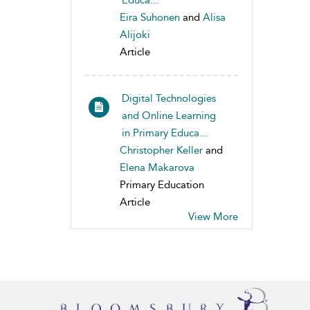
Educa...
Eira Suhonen
and
Alisa
Alijoki
Article
Digital Technologies
and Online Learning
in Primary Educa...
Christopher Keller
and
Elena Makarova
Primary Education
Article
View More