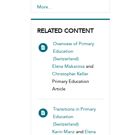
Disabilities
More...
,
Teaching Methods and
Materials
RELATED CONTENT
Overview of Primary
Education
(Switzerland)
Elena Makarova
and
Christopher Keller
Primary Education
Article
Transitions in Primary
Education
(Switzerland)
Karin Manz
and
Elena