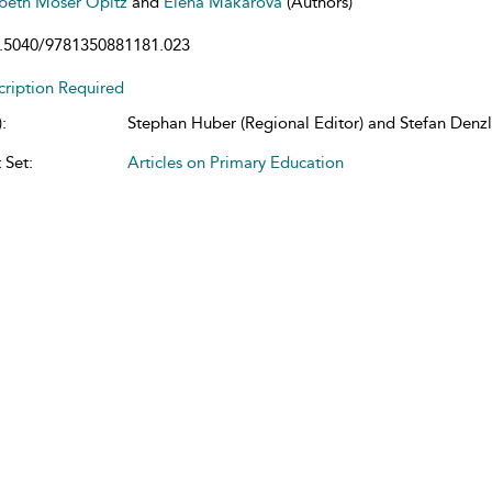
abeth Moser Opitz
and
Elena Makarova
(Authors)
.5040/9781350881181.023
cription Required
:
Stephan Huber (Regional Editor) and Stefan Denzle
 Set:
Articles on Primary Education