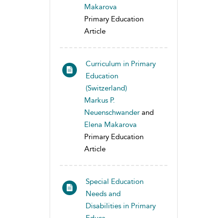
Makarova
Primary Education
Article
Curriculum in Primary
Education
(Switzerland)
Markus P.
Neuenschwander
and
Elena Makarova
Primary Education
Article
Special Education
Needs and
Disabilities in Primary