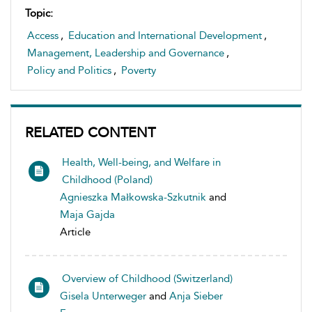
Topic:
Access
,
Education and International Development
,
Management, Leadership and Governance
,
Policy and Politics
,
Poverty
RELATED CONTENT
Health, Well-being, and Welfare in
Childhood (Poland)
Agnieszka Małkowska-Szkutnik
and
Maja Gajda
Article
Overview of Childhood (Switzerland)
Gisela Unterweger
and
Anja Sieber