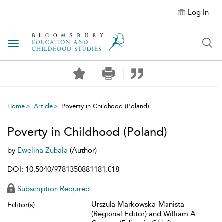
Log In
Toggle navigation
Home
Article
Poverty in Childhood (Poland)
Poverty in Childhood (Poland)
by
Ewelina Zubala
(Author)
DOI: 10.5040/9781350881181.018
Subscription Required
Urszula Markowska-Manista
Editor(s):
(Regional Editor) and William A.