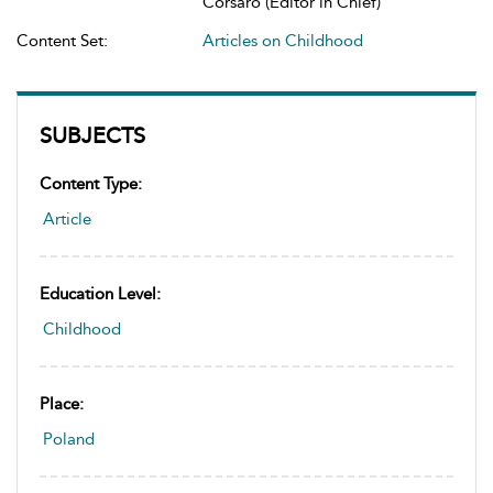
Corsaro (Editor in Chief)
Content Set:
Articles on Childhood
SUBJECTS
Content Type:
Article
Education Level:
Childhood
Place:
Poland