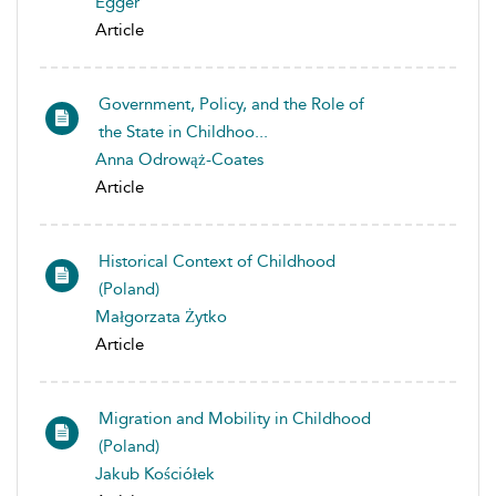
Egger
Article
Government, Policy, and the Role of
the State in Childhoo...
Anna Odrowąż-Coates
Article
Historical Context of Childhood
(Poland)
Małgorzata Żytko
Article
Migration and Mobility in Childhood
(Poland)
Jakub Kościółek