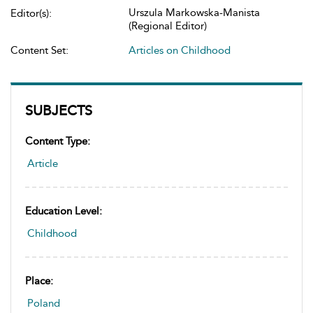
Urszula Markowska-Manista
Editor(s):
(Regional Editor)
Content Set:
Articles on Childhood
SUBJECTS
Content Type:
Article
Education Level:
Childhood
Place:
Poland