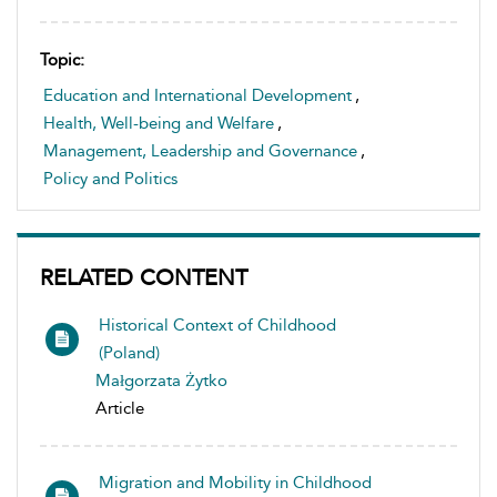
Topic:
Education and International Development
,
Health, Well-being and Welfare
,
Management, Leadership and Governance
,
Policy and Politics
RELATED CONTENT
Historical Context of Childhood
(Poland)
Małgorzata Żytko
Article
Migration and Mobility in Childhood