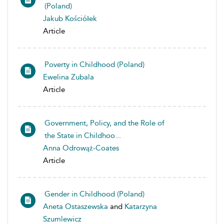
(Poland)
Jakub Kościółek
Article
Poverty in Childhood (Poland)
Ewelina Zubala
Article
Government, Policy, and the Role of
the State in Childhoo...
Anna Odrowąż-Coates
Article
Gender in Childhood (Poland)
Aneta Ostaszewska
and
Katarzyna
Szumlewicz