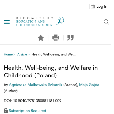
Log In
Toggle navigation
Home
Article
Health, Well-being, and Wel...
Health, Well-being, and Welfare in
Childhood (Poland)
by
Agnieszka Małkowska-Szkutnik
(Author),
Maja Gajda
(Author)
DOI: 10.5040/9781350881181.009
Subscription Required