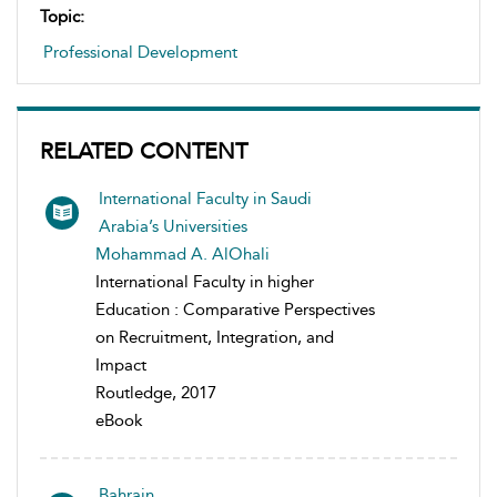
Topic:
Professional Development
RELATED CONTENT
International Faculty in Saudi
Arabia’s Universities
Mohammad A. AlOhali
International Faculty in higher
Education : Comparative Perspectives
on Recruitment, Integration, and
Impact
Routledge, 2017
eBook
Bahrain