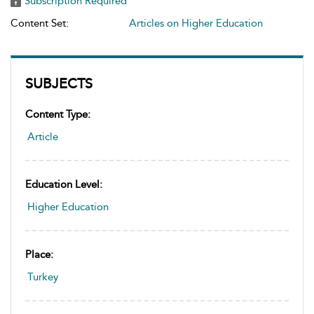
Subscription Required
Content Set:
Articles on Higher Education
SUBJECTS
Content Type:
Article
Education Level:
Higher Education
Place:
Turkey