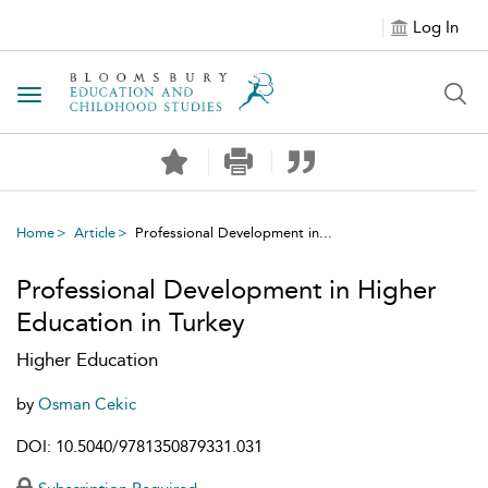
Log In
Toggle navigation
Home
Article
Professional Development in...
Professional Development in Higher
Education in Turkey
Higher Education
by
Osman Cekic
DOI: 10.5040/9781350879331.031