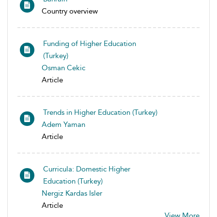
Country overview
Funding of Higher Education
(Turkey)
Osman Cekic
Article
Trends in Higher Education (Turkey)
Adem Yaman
Article
Curricula: Domestic Higher
Education (Turkey)
Nergiz Kardas Isler
Article
View More