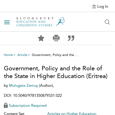
Log In
Toggle navigation
Home
Article
Government, Policy and the ...
Government, Policy and the Role of
the State in Higher Education (Eritrea)
by
Mulugeta Zemuy
(Author),
DOI: 10.5040/9781350879331.022
Subscription Required
Content Set:
Articles on Higher Education