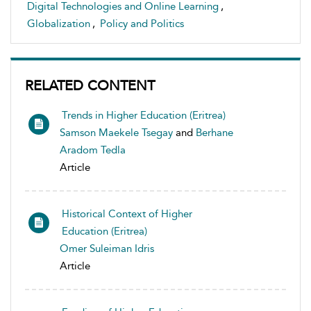
Digital Technologies and Online Learning
,
Globalization
,
Policy and Politics
RELATED CONTENT
Trends in Higher Education (Eritrea)
Samson Maekele Tsegay
and
Berhane
Aradom Tedla
Article
Historical Context of Higher
Education (Eritrea)
Omer Suleiman Idris
Article