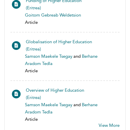
Funding of Higher Education
(Eritrea)
Goitom Gebreab Weldetsion
Article
Globalisation of Higher Education
(Eritrea)
Samson Maekele Tsegay
and
Berhane
Aradom Tedla
Article
Overview of Higher Education
(Eritrea)
Samson Maekele Tsegay
and
Berhane
Aradom Tedla
Article
View More