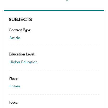
SUBJECTS
Content Type:
Article
Education Level:
Higher Education
Place:
Eritrea
Topic: