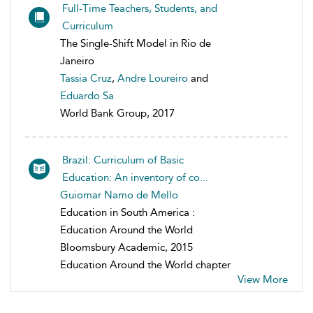
Full-Time Teachers, Students, and
Curriculum
The Single-Shift Model in Rio de
Janeiro
Tassia Cruz
,
Andre Loureiro
and
Eduardo Sa
World Bank Group, 2017
Brazil: Curriculum of Basic
Education: An inventory of co...
Guiomar Namo de Mello
Education in South America :
Education Around the World
Bloomsbury Academic, 2015
Education Around the World chapter
View More