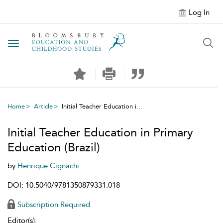
Log In
Toggle navigation
Home
Article
Initial Teacher Education i...
Initial Teacher Education in Primary
Education (Brazil)
by
Henrique Cignachi
DOI: 10.5040/9781350879331.018
Subscription Required
Editor(s):