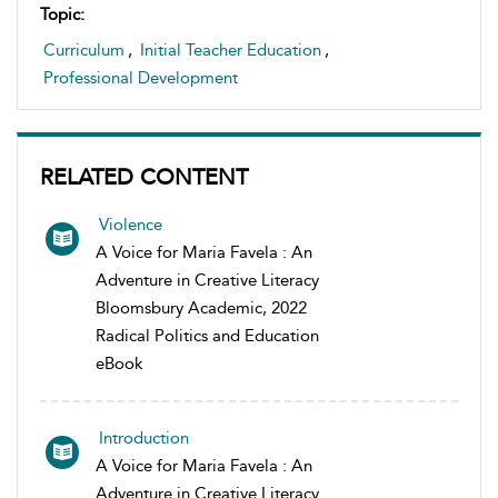
Topic:
Curriculum
,
Initial Teacher Education
,
Professional Development
RELATED CONTENT
Violence
A Voice for Maria Favela : An
Adventure in Creative Literacy
Bloomsbury Academic, 2022
Radical Politics and Education
eBook
Introduction
A Voice for Maria Favela : An
Adventure in Creative Literacy