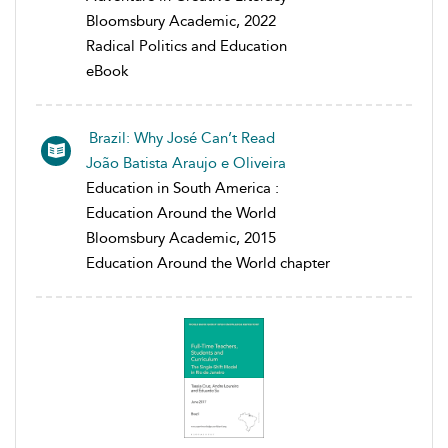
Bloomsbury Academic, 2022
Radical Politics and Education
eBook
Brazil: Why José Can’t Read
João Batista Araujo e Oliveira
Education in South America :
Education Around the World
Bloomsbury Academic, 2015
Education Around the World chapter