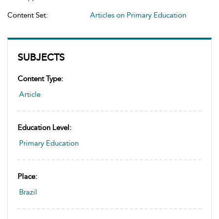
Content Set:
Articles on Primary Education
SUBJECTS
Content Type:
Article
Education Level:
Primary Education
Place:
Brazil