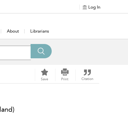
Log In
About
Librarians
Citation
Save
Print
land)