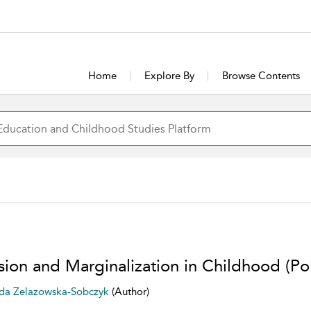
Home
Explore By
Browse Contents
usion and Marginalization in Childhood (Po
a Zelazowska-Sobczyk
(Author)