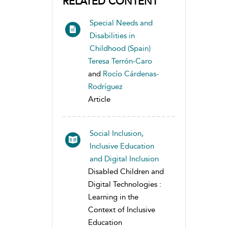
RELATED CONTENT
Special Needs and
Disabilities in
Childhood (Spain)
Teresa Terrón-Caro
and
Rocío Cárdenas-
Rodríguez
Article
Social Inclusion,
Inclusive Education
and Digital Inclusion
Disabled Children and
Digital Technologies :
Learning in the
Context of Inclusive
Education