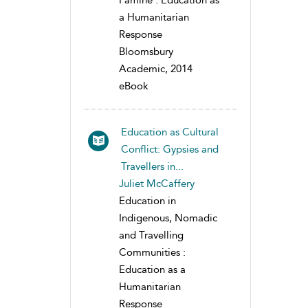
Famine : Education as
a Humanitarian
Response
Bloomsbury
Academic, 2014
eBook
Education as Cultural
Conflict: Gypsies and
Travellers in...
Juliet McCaffery
Education in
Indigenous, Nomadic
and Travelling
Communities :
Education as a
Humanitarian
Response