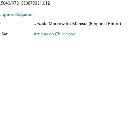
.5040/9781350879331.012
cription Required
:
Urszula Markowska-Manista (Regional Editor)
 Set:
Articles on Childhood