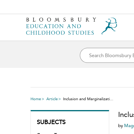
Home
Article
Inclusion and Marginalizati...
Incl
SUBJECTS
by
Magd