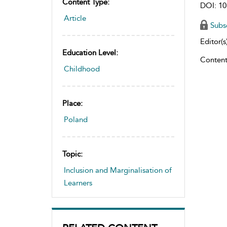
Content Type:
DOI: 10
Article
Subs
Editor(s)
Education Level:
Content
Childhood
Place:
Poland
Topic:
Inclusion and Marginalisation of
Learners