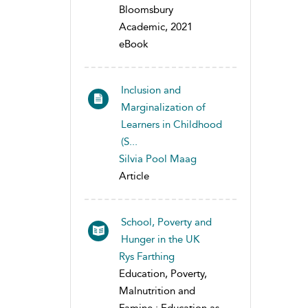
Bloomsbury
Academic, 2021
eBook
Inclusion and
Marginalization of
Learners in Childhood
(S...
Silvia Pool Maag
Article
School, Poverty and
Hunger in the UK
Rys Farthing
Education, Poverty,
Malnutrition and