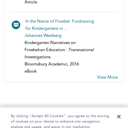
Article
In the Name of Froebel: Fundraising
for Kindergartens in ...
Johannes Westberg
Kindergarten Narratives on
Froebelian Education : Transnational
Investigations
Bloomsbury Academic, 2016
eBook
View More
Home
About
Help
Accessibility
By clicking “Accept All Cookies”, you agree to the storing
of cookies on your device to enhance site navigation,
analyze site usage, and assist in our marketing