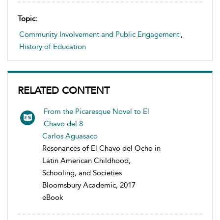
Topic:
Community Involvement and Public Engagement
,
History of Education
RELATED CONTENT
From the Picaresque Novel to El
Chavo del 8
Carlos Aguasaco
Resonances of El Chavo del Ocho in
Latin American Childhood,
Schooling, and Societies
Bloomsbury Academic, 2017
eBook