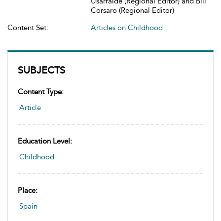
Usarralde (Regional Editor) and Bill
Corsaro (Regional Editor)
Content Set:
Articles on Childhood
SUBJECTS
Content Type:
Article
Education Level:
Childhood
Place:
Spain