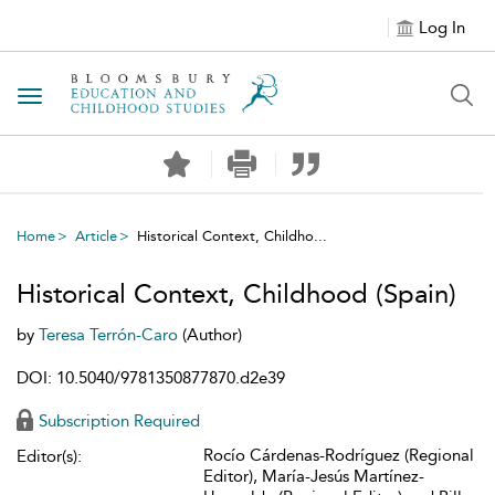
Log In
Toggle navigation
Home
Article
Historical Context, Childho...
Historical Context, Childhood (Spain)
by
Teresa Terrón-Caro
(Author)
DOI: 10.5040/9781350877870.d2e39
Subscription Required
Rocío Cárdenas-Rodríguez (Regional
Editor(s):
Editor), María-Jesús Martínez-