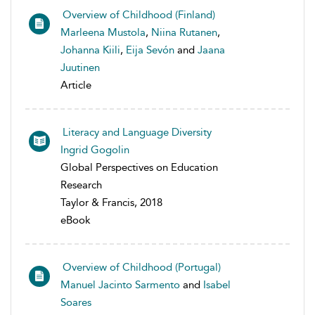
Overview of Childhood (Finland)
Marleena Mustola
,
Niina Rutanen
,
Johanna Kiili
,
Eija Sevón
and
Jaana
Juutinen
Article
Literacy and Language Diversity
Ingrid Gogolin
Global Perspectives on Education
Research
Taylor & Francis, 2018
eBook
Overview of Childhood (Portugal)
Manuel Jacinto Sarmento
and
Isabel
Soares