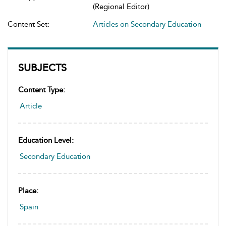
(Regional Editor)
Content Set:
Articles on Secondary Education
SUBJECTS
Content Type:
Article
Education Level:
Secondary Education
Place:
Spain