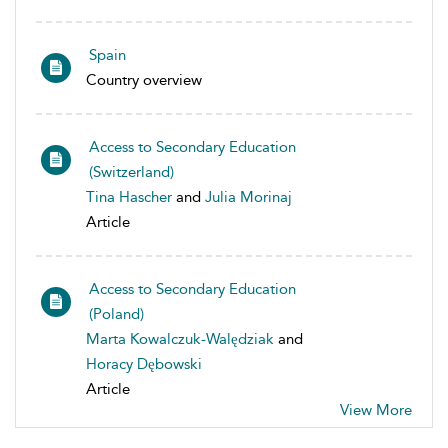
Spain
Country overview
Access to Secondary Education
(Switzerland)
Tina Hascher
and
Julia Morinaj
Article
Access to Secondary Education
(Poland)
Marta Kowalczuk-Walędziak
and
Horacy Dębowski
Article
View More