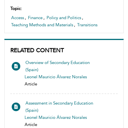
Topic:
Access
,
Finance
,
Policy and Politics
,
Teaching Methods and Materials
,
Transitions
RELATED CONTENT
Overview of Secondary Education
(Spain)
Leonel Mauricio Álvarez Norales
Article
Assessment in Secondary Education
(Spain)
Leonel Mauricio Álvarez Norales
Article