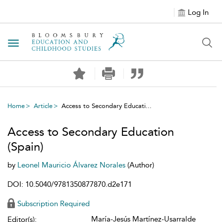
Log In
Toggle navigation
Home
Article
Access to Secondary Educati...
Access to Secondary Education
(Spain)
by
Leonel Mauricio Álvarez Norales
(Author)
DOI: 10.5040/9781350877870.d2e171
Subscription Required
María-Jesús Martínez-Usarralde
Editor(s):