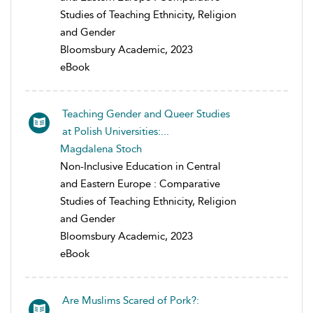
Studies of Teaching Ethnicity, Religion
and Gender
Bloomsbury Academic, 2023
eBook
Teaching Gender and Queer Studies
at Polish Universities:...
Magdalena Stoch
Non-Inclusive Education in Central
and Eastern Europe : Comparative
Studies of Teaching Ethnicity, Religion
and Gender
Bloomsbury Academic, 2023
eBook
Are Muslims Scared of Pork?: