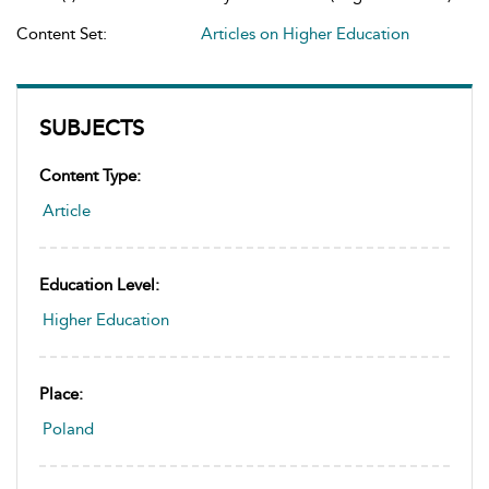
Content Set:
Articles on Higher Education
SUBJECTS
Content Type:
Article
Education Level:
Higher Education
Place:
Poland