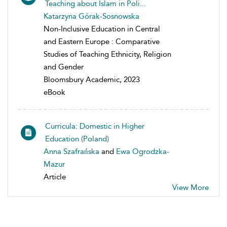
Teaching about Islam in Poli...
Katarzyna Górak-Sosnowska
Non-Inclusive Education in Central
and Eastern Europe : Comparative
Studies of Teaching Ethnicity, Religion
and Gender
Bloomsbury Academic, 2023
eBook
Curricula: Domestic in Higher
Education (Poland)
Anna Szafrańska
and
Ewa Ogrodzka-
Mazur
Article
View More