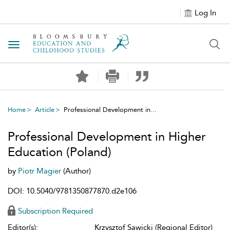
Log In
Toggle navigation
Home
Article
Professional Development in...
Professional Development in Higher
Education (Poland)
by
Piotr Magier
(Author)
DOI: 10.5040/9781350877870.d2e106
Subscription Required
Editor(s):
Krzysztof Sawicki (Regional Editor)