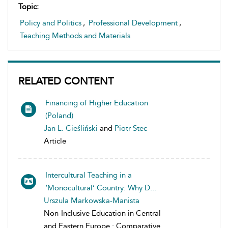
Topic:
Policy and Politics
,
Professional Development
,
Teaching Methods and Materials
RELATED CONTENT
Financing of Higher Education
(Poland)
Jan L. Cieśliński
and
Piotr Stec
Article
Intercultural Teaching in a
‘Monocultural’ Country: Why D...
Urszula Markowska-Manista
Non-Inclusive Education in Central
and Eastern Europe : Comparative