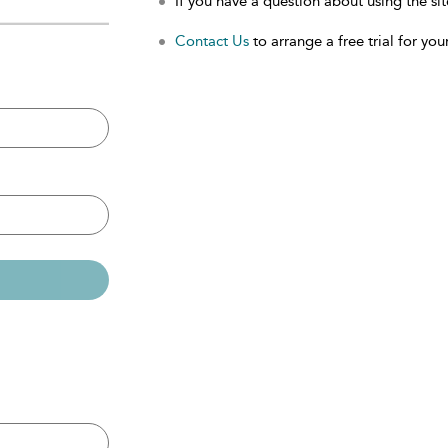
If you have a question about using the sit
Contact Us
to arrange a free trial for your