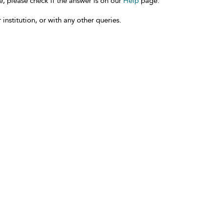
e, please check if the answer is on our
Help
page.
 institution, or with any other queries.