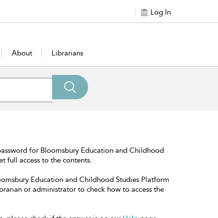
Log In
About
Librarians
 password for Bloomsbury Education and Childhood
t full access to the contents.
Bloomsbury Education and Childhood Studies Platform
librarian or administrator to check how to access the