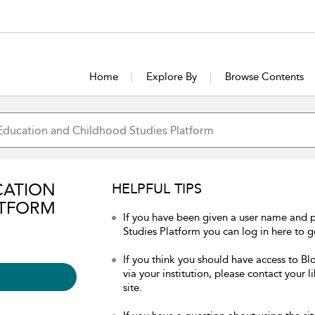
Home
Explore By
Browse Contents
CATION
HELPFUL TIPS
ATFORM
If you have been given a user name and
Studies Platform you can log in here to ge
If you think you should have access to 
via your institution, please contact your 
site.