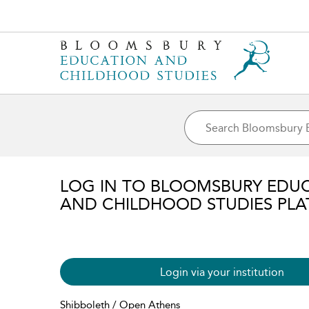
LOG IN TO BLOOMSBURY EDU
AND CHILDHOOD STUDIES PL
Login via your institution
Shibboleth / Open Athens