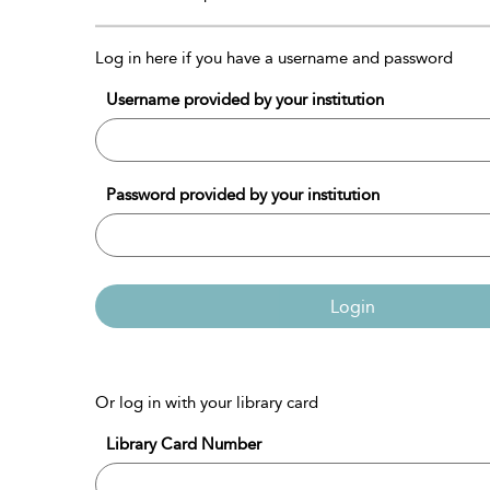
Log in here if you have a username and password
Username provided by your institution
Password provided by your institution
Login
Or log in with your library card
Library Card Number