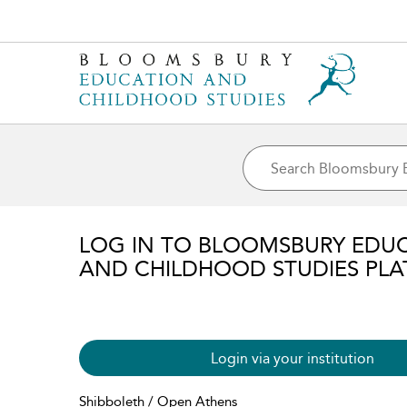
LOG IN TO BLOOMSBURY EDU
AND CHILDHOOD STUDIES PL
Login via your institution
Shibboleth / Open Athens