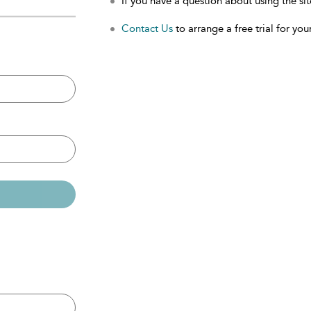
If you have a question about using the sit
Contact Us
to arrange a free trial for your