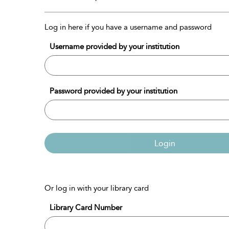
Log in here if you have a username and password
Username provided by your institution
Password provided by your institution
Login
Or log in with your library card
Library Card Number