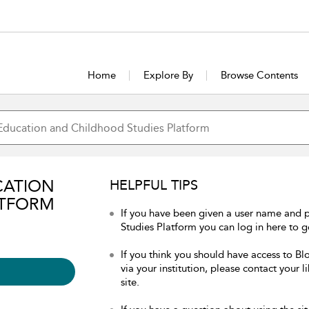
Home
Explore By
Browse Contents
CATION
HELPFUL TIPS
ATFORM
If you have been given a user name and
Studies Platform you can log in here to ge
If you think you should have access to 
via your institution, please contact your 
site.