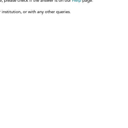
e, please check if the answer is on our
Help
page.
 institution, or with any other queries.