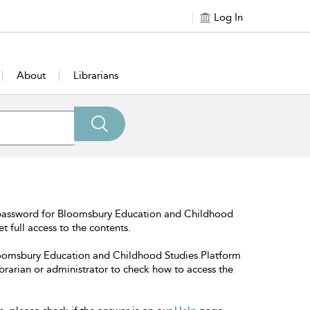
Log In
About
Librarians
 password for Bloomsbury Education and Childhood
t full access to the contents.
Bloomsbury Education and Childhood Studies Platform
librarian or administrator to check how to access the